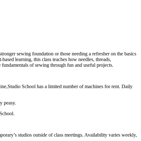
stronger sewing foundation or those needing a refresher on the basics
based learning, this class teaches how needles, threads,
 fundamentals of sewing through fun and useful projects.
ine,Studio School has a limited number of machines for rent. Daily
sy peasy.
 School.
orary’s studios outside of class meetings. Availability varies weekly,