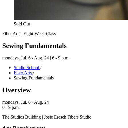
Sold Out
Fiber Arts | Eight-Week Class
Sewing Fundamentals
mondays,
Jul. 6 - Aug. 24 | 6 - 9 p.m.
Studio School
/
Fiber Arts
/
Sewing Fundamentals
Overview
mondays,
Jul. 6 - Aug. 24
6 - 9 p.m.
The Studios Building | Josie Eresch Fibers Studio