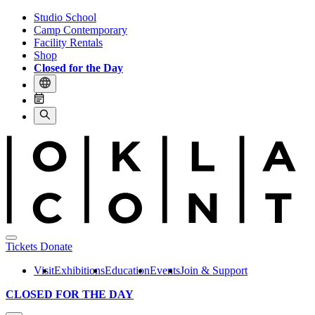
Studio School
Camp Contemporary
Facility Rentals
Shop
Closed for the Day
Tickets
Donate
Visit
Exhibitions
Education
Events
Join & Support
CLOSED FOR THE DAY