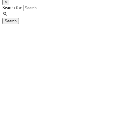
×
Search for:
Search
Visit
Exhibitions
Education
Events
Join & Support