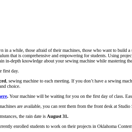
n in a while, those afraid of their machines, those who want to build a 
ulum that is comprehensive and empowering for students. Using project-
Gain in-depth knowledge about your sewing machine while mastering the
 first day.
iced
, sewing machine to each meeting. If you don’t have a sewing mach
and choice.
here
.
Your machine will be waiting for you on the first day of class. Ea
machines are available, you can rent them from the front desk at Studio
mstances, the rain date is
August 31.
rrently enrolled students to work on their projects in Oklahoma Contemp