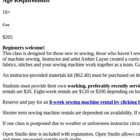
Age Requirements
16+
Cost
$265
Beginners welcome!
This class is designed for those new to sewing, those who haven’t sew
of machine sewing. Instructor and artist Amber Layne created a curric
fabrics, stitches and your sewing machine work together as a team. 
An instructor-provided materials kit ($62.40) must be purchased on the
Students must provide their own
working, preferably recently serv
rentals are $20. Eight-week rentals are $120 or $200 depending on br
Reserve and pay for an
8-week sewing machine rental by clicking 
Shorter term sewing machine rentals are dependent on availability. If 
If one class is postponed due to weather or unforeseen instructor circu
Open Studio time is included with registration. Open Studio allows cu
and times are posted outside each studio.