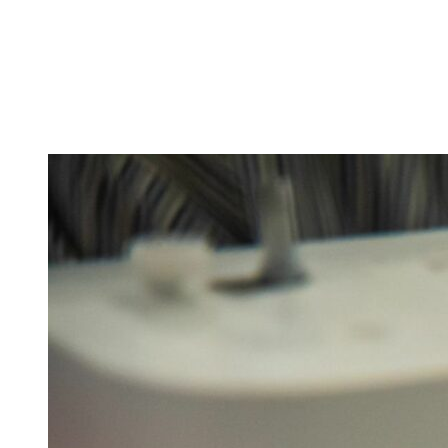
Tickets
Donate
Studio School
Camp Contemporary
Facility Rentals
Shop