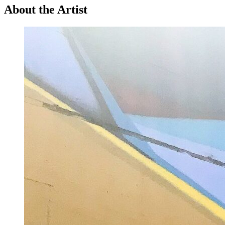
About the Artist