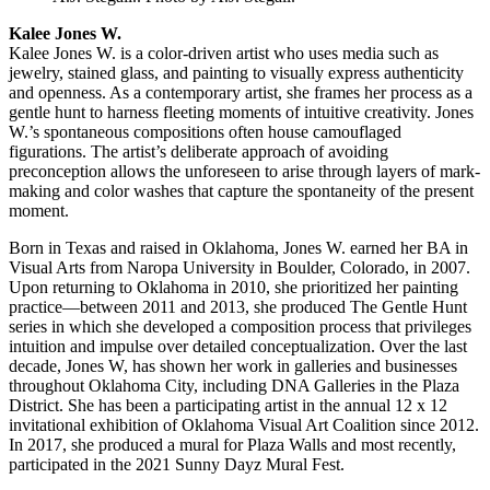
Kalee Jones W.
Kalee Jones W. is a color-driven artist who uses media such as
jewelry, stained glass, and painting to visually express authenticity
and openness. As a contemporary artist, she frames her process as a
gentle hunt to harness fleeting moments of intuitive creativity. Jones
W.’s spontaneous compositions often house camouflaged
figurations. The artist’s deliberate approach of avoiding
preconception allows the unforeseen to arise through layers of mark-
making and color washes that capture the spontaneity of the present
moment.
Born in Texas and raised in Oklahoma, Jones W. earned her BA in
Visual Arts from Naropa University in Boulder, Colorado, in 2007.
Upon returning to Oklahoma in 2010, she prioritized her painting
practice—between 2011 and 2013, she produced The Gentle Hunt
series in which she developed a composition process that privileges
intuition and impulse over detailed conceptualization. Over the last
decade, Jones W, has shown her work in galleries and businesses
throughout Oklahoma City, including DNA Galleries in the Plaza
District. She has been a participating artist in the annual 12 x 12
invitational exhibition of Oklahoma Visual Art Coalition since 2012.
In 2017, she produced a mural for Plaza Walls and most recently,
participated in the 2021 Sunny Dayz Mural Fest.