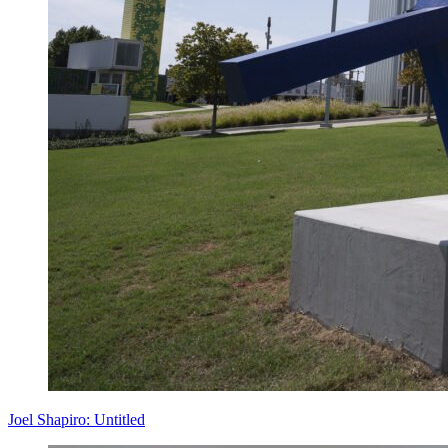
Joel Shapiro: Untitled