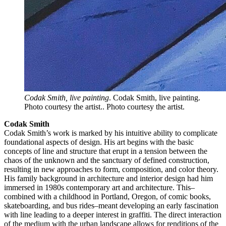
Codak Smith, live painting
. Codak Smith, live painting.
Photo courtesy the artist.. Photo courtesy the artist.
Codak Smith
Codak Smith’s work is marked by his intuitive ability to complicate
foundational aspects of design. His art begins with the basic
concepts of line and structure that erupt in a tension between the
chaos of the unknown and the sanctuary of defined construction,
resulting in new approaches to form, composition, and color theory.
His family background in architecture and interior design had him
immersed in 1980s contemporary art and architecture. This–
combined with a childhood in Portland, Oregon, of comic books,
skateboarding, and bus rides–meant developing an early fascination
with line leading to a deeper interest in graffiti. The direct interaction
of the medium with the urban landscape allows for renditions of the