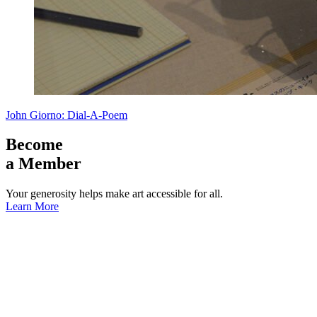
John Giorno: Dial-A-Poem
Become
a Member
Your generosity helps make art accessible for all.
Learn More