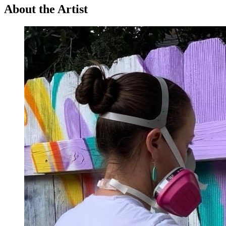
About the Artist