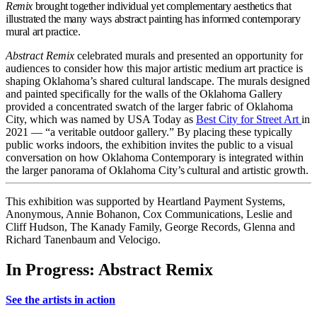
Remix
brought together individual yet complementary aesthetics that
illustrated the many ways abstract painting has informed contemporary
mural art practice.
Abstract Remix
celebrated murals and presented an opportunity for
audiences to consider how this major artistic medium art practice is
shaping Oklahoma’s shared cultural landscape. The murals designed
and painted specifically for the walls of the Oklahoma Gallery
provided a concentrated swatch of the larger fabric of Oklahoma
City, which was named by USA Today as
Best City for Street Art
in
2021 — “a veritable outdoor gallery.” By placing these typically
public works indoors, the exhibition invites the public to a visual
conversation on how Oklahoma Contemporary is integrated within
the larger panorama of Oklahoma City’s cultural and artistic growth.
This exhibition was supported by Heartland Payment Systems,
Anonymous, Annie Bohanon, Cox Communications, Leslie and
Cliff Hudson, The Kanady Family, George Records, Glenna and
Richard Tanenbaum and Velocigo.
In Progress: Abstract Remix
See the artists in action