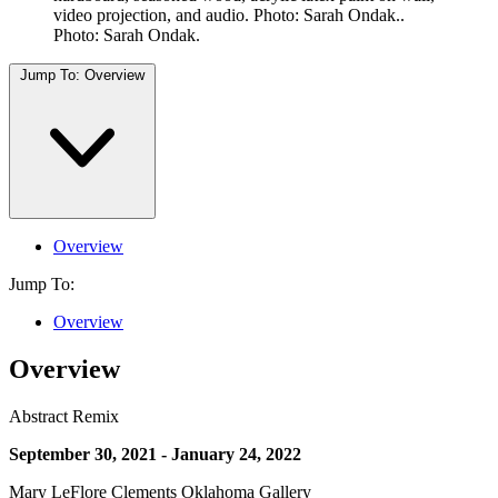
video projection, and audio. Photo: Sarah Ondak..
Photo: Sarah Ondak.
Jump To:
Overview
Overview
Jump To:
Overview
Overview
Abstract Remix
September 30, 2021 - January 24, 2022
Mary LeFlore Clements Oklahoma Gallery