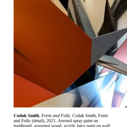
Codak Smith
,
Form and Folly
. Codak Smith, Form
and Folly (detail), 2021. Aerosol spray paint on
hardboard, seasoned wood, acrylic latex paint on wall,