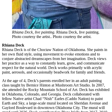
Rhiana Deck, live painting
. Rhiana Deck, live painting.
Photo courtesy the artist.. Photo courtesy the artist.
Rhiana Deck
Rhiana Deck is of the Choctaw Nation of Oklahoma. She paints in
her own fluid style, using movement to evoke emotions and to
conjure abstracted dreamscapes from her imagination. Deck views
her practice as a way to constantly learn, grow, and communicate
respect for the natural world. Deck works primarily with acrylic
paint, aerosols, and occasionally beadwork for family and friends.
At the age of 4, Deck’s parents enrolled her in an adult painting
class taught by Bernice Hinton at Mushroom Art Studio. In 2007,
she attended the Rocky Mountain School of Art. Deck has exhibited
in Oklahoma, Colorado, and Georgia. Deck collaborated with
fellow Native artist Chad “Nish” Earles (Caddo Nation) to paint
Earth and Sky, a large-scale mural located on Sheridan Avenue and
Gaylord Boulevard in downtown Oklahoma City. The mural will