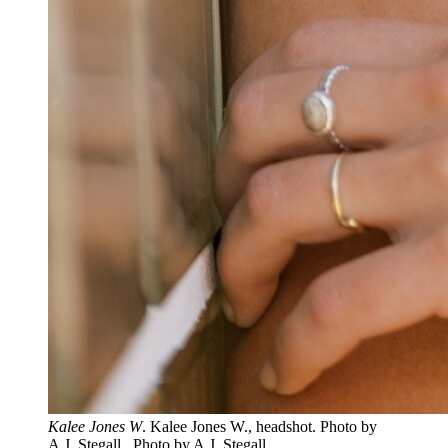
Kalee Jones W
. Kalee Jones W., headshot. Photo by
A.J. Stegall.. Photo by A.J. Stegall.