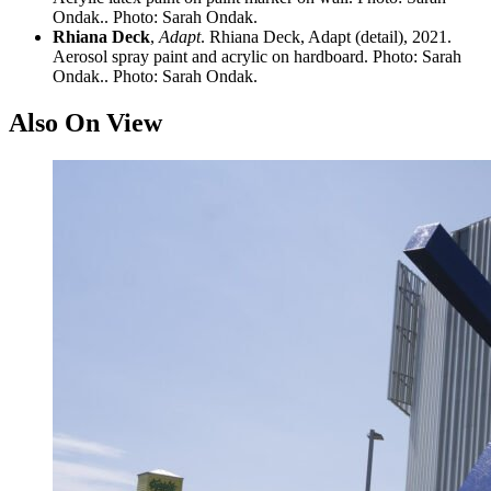
Ondak.. Photo: Sarah Ondak.
Rhiana Deck
,
Adapt
. Rhiana Deck, Adapt (detail), 2021.
Aerosol spray paint and acrylic on hardboard. Photo: Sarah
Ondak.. Photo: Sarah Ondak.
Also On View