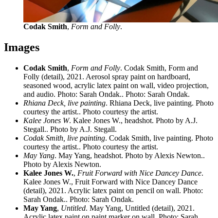
Codak Smith
,
Form and Folly
.
Images
Codak Smith
,
Form and Folly
. Codak Smith, Form and
Folly (detail), 2021. Aerosol spray paint on hardboard,
seasoned wood, acrylic latex paint on wall, video projection,
and audio. Photo: Sarah Ondak.. Photo: Sarah Ondak.
Rhiana Deck, live painting
. Rhiana Deck, live painting. Photo
courtesy the artist.. Photo courtesy the artist.
Kalee Jones W
. Kalee Jones W., headshot. Photo by A.J.
Stegall.. Photo by A.J. Stegall.
Codak Smith, live painting
. Codak Smith, live painting. Photo
courtesy the artist.. Photo courtesy the artist.
May Yang
. May Yang, headshot. Photo by Alexis Newton..
Photo by Alexis Newton.
Kalee Jones W.
,
Fruit Forward with Nice Dancey Dance
.
Kalee Jones W., Fruit Forward with Nice Dancey Dance
(detail), 2021. Acrylic latex paint on pencil on wall. Photo:
Sarah Ondak.. Photo: Sarah Ondak.
May Yang
,
Untitled
. May Yang, Untitled (detail), 2021.
Acrylic latex paint on paint marker on wall. Photo: Sarah