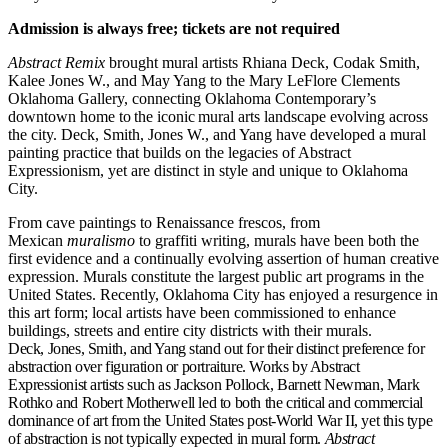
Admission is always free; tickets are not required
Abstract Remix
brought mural artists Rhiana Deck, Codak Smith,
Kalee Jones W., and May Yang to the Mary LeFlore Clements
Oklahoma Gallery, connecting Oklahoma Contemporary’s
downtown home to the iconic mural arts landscape evolving across
the city. Deck, Smith, Jones W., and Yang have developed a mural
painting practice that builds on the legacies of Abstract
Expressionism, yet are distinct in style and unique to Oklahoma
City.
From cave paintings to Renaissance frescos, from
Mexican
muralismo
to graffiti writing, murals have been both the
first evidence and a continually evolving assertion of human creative
expression. Murals constitute the largest public art programs in the
United States. Recently, Oklahoma City has enjoyed a resurgence in
this art form; local artists have been commissioned to enhance
buildings, streets and entire city districts with their murals.
Deck, Jones, Smith, and Yang stand out for their distinct preference for
abstraction over figuration or portraiture. Works by Abstract
Expressionist artists such as Jackson Pollock, Barnett Newman, Mark
Rothko and Robert Motherwell led to both the critical and commercial
dominance of art from the United States post-World War II, yet this type
of abstraction is not typically expected in mural form.
Abstract