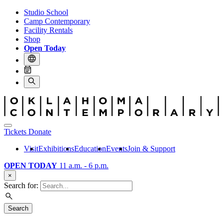
Studio School
Camp Contemporary
Facility Rentals
Shop
Open Today
Tickets
Donate
Visit
Exhibitions
Education
Events
Join & Support
OPEN TODAY
11 a.m. - 6 p.m.
×
Search for:
Search