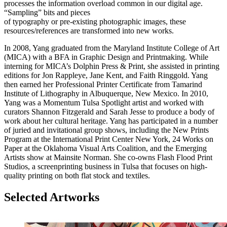
processes the information overload common in our digital age.
“Sampling” bits and pieces
of typography or pre-existing photographic images, these
resources/references are transformed into new works.
In 2008, Yang graduated from the Maryland Institute College of Art
(MICA) with a BFA in Graphic Design and Printmaking. While
interning for MICA’s Dolphin Press & Print, she assisted in printing
editions for Jon Rappleye, Jane Kent, and Faith Ringgold. Yang
then earned her Professional Printer Certificate from Tamarind
Institute of Lithography in Albuquerque, New Mexico. In 2010,
Yang was a Momentum Tulsa Spotlight artist and worked with
curators Shannon Fitzgerald and Sarah Jesse to produce a body of
work about her cultural heritage. Yang has participated in a number
of juried and invitational group shows, including the New Prints
Program at the International Print Center New York, 24 Works on
Paper at the Oklahoma Visual Arts Coalition, and the Emerging
Artists show at Mainsite Norman. She co-owns Flash Flood Print
Studios, a screenprinting business in Tulsa that focuses on high-
quality printing on both flat stock and textiles.
Selected Artworks