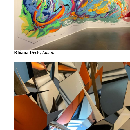
Rhiana Deck
,
Adapt
.