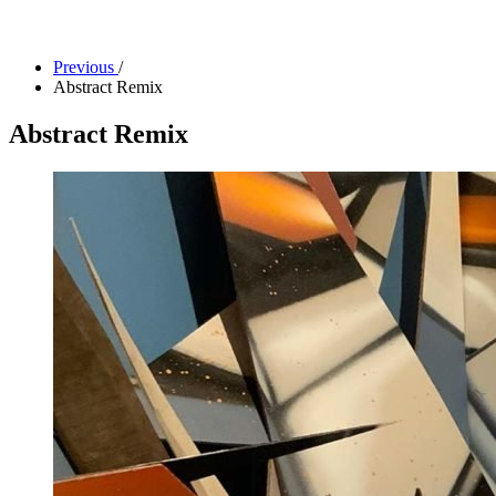
Facility Rentals
Shop
Previous
/
Abstract Remix
Abstract Remix