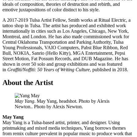
ideals of composition, theories of destruction and rebirth, and
emotive juxtapositions of color distinct to his style.
A 2017-2019 Tulsa Artist Fellow, Smith works at Ritual Electric, a
tattoo shop in Tulsa. The artist has produced and exhibited work
internationally in cities such as Los Angeles, Chicago, New York,
Montreal, and London. He has also made commissioned work for
Central Oklahoma Transportation and Parking Authority, Tulsa
Young Professionals, VAIO Computers, Pabst Blue Ribbon, Red
Bull, NOKIA, Sanrio (Hello Kitty), MGA Entertainment, Pepsi
Street Motion, Fat Possum Records, and DUB Magazine. He has
shown in over 50 solo and group exhibitions and was featured
in
Graffiti/Noffiti: 50 Years of Writing Culture
, published in 2018.
About the Artist
May Yang
. May Yang, headshot. Photo by Alexis
Newton.. Photo by Alexis Newton.
May Yang
May Yang is a Tulsa-based artist, printer, and designer. Using
printmaking and mixed media techniques, Yang borrows themes
from remix culture prevalent in popular music to produce work that