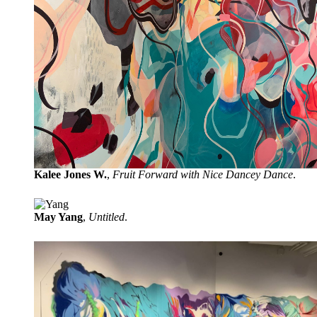
Kalee Jones W.
,
Fruit Forward with Nice Dancey Dance
.
May Yang
,
Untitled
.