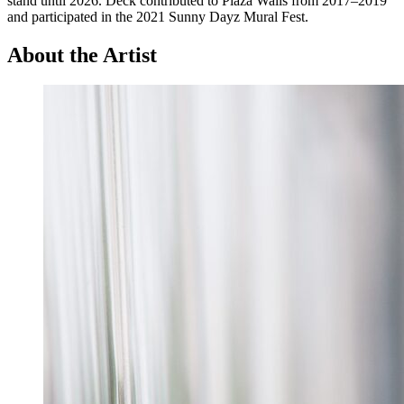
stand until 2026. Deck contributed to Plaza Walls from 2017–2019
and participated in the 2021 Sunny Dayz Mural Fest.
About the Artist