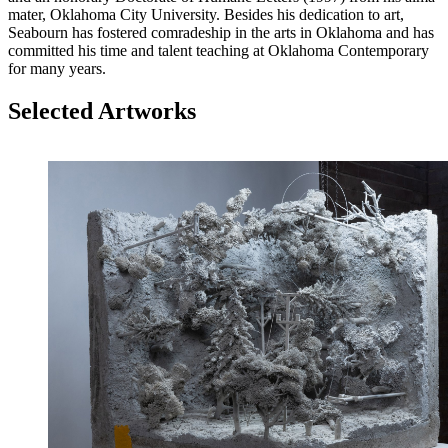
mater, Oklahoma City University. Besides his dedication to art,
Seabourn has fostered comradeship in the arts in Oklahoma and has
committed his time and talent teaching at Oklahoma Contemporary
for many years.
Selected Artworks