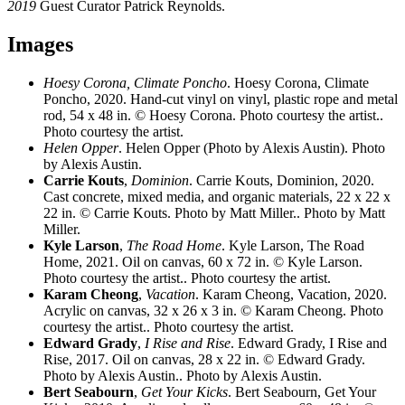
2019
Guest Curator Patrick Reynolds.
Images
Hoesy Corona, Climate Poncho
. Hoesy Corona, Climate
Poncho, 2020. Hand-cut vinyl on vinyl, plastic rope and metal
rod, 54 x 48 in. © Hoesy Corona. Photo courtesy the artist..
Photo courtesy the artist.
Helen Opper
. Helen Opper (Photo by Alexis Austin). Photo
by Alexis Austin.
Carrie Kouts
,
Dominion
. Carrie Kouts, Dominion, 2020.
Cast concrete, mixed media, and organic materials, 22 x 22 x
22 in. © Carrie Kouts. Photo by Matt Miller.. Photo by Matt
Miller.
Kyle Larson
,
The Road Home
. Kyle Larson, The Road
Home, 2021. Oil on canvas, 60 x 72 in. © Kyle Larson.
Photo courtesy the artist.. Photo courtesy the artist.
Karam Cheong
,
Vacation
. Karam Cheong, Vacation, 2020.
Acrylic on canvas, 32 x 26 x 3 in. © Karam Cheong. Photo
courtesy the artist.. Photo courtesy the artist.
Edward Grady
,
I Rise and Rise
. Edward Grady, I Rise and
Rise, 2017. Oil on canvas, 28 x 22 in. © Edward Grady.
Photo by Alexis Austin.. Photo by Alexis Austin.
Bert Seabourn
,
Get Your Kicks
. Bert Seabourn, Get Your