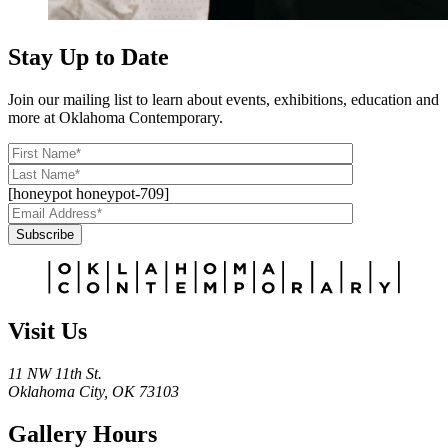
Stay Up to Date
Join our mailing list to learn about events, exhibitions, education and
more at Oklahoma Contemporary.
[honeypot honeypot-709]
Subscribe
Alternative:
Visit Us
11 NW 11th St.
Oklahoma City, OK 73103
Gallery Hours