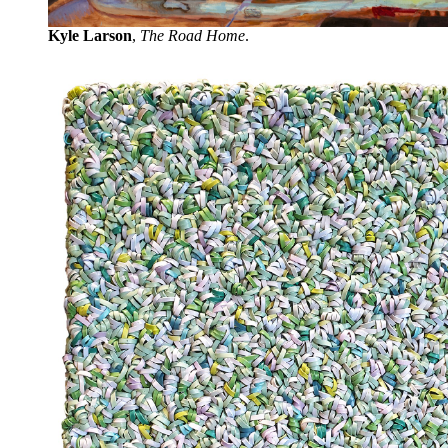
Kyle Larson
,
The Road Home
.