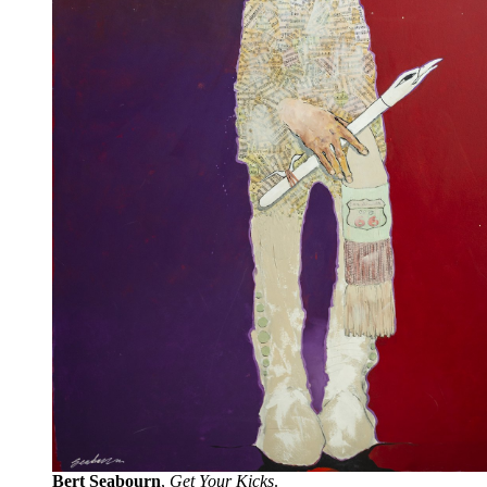
Bert Seabourn
,
Get Your Kicks
.