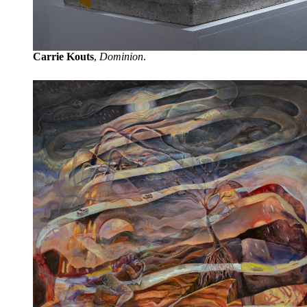
Carrie Kouts
,
Dominion
.