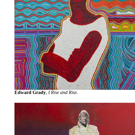
Edward Grady
,
I Rise and Rise
.