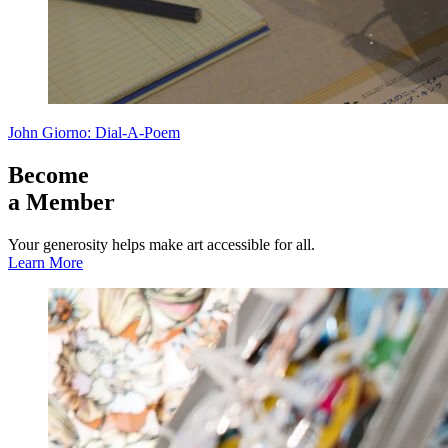
John Giorno: Dial-A-Poem
Become
a Member
Your generosity helps make art accessible for all.
Learn More