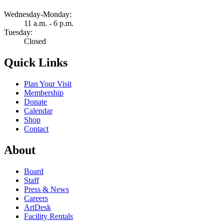
Wednesday-Monday:
11 a.m. - 6 p.m.
Tuesday:
Closed
Quick Links
Plan Your Visit
Membership
Donate
Calendar
Shop
Contact
About
Board
Staff
Press & News
Careers
ArtDesk
Facility Rentals