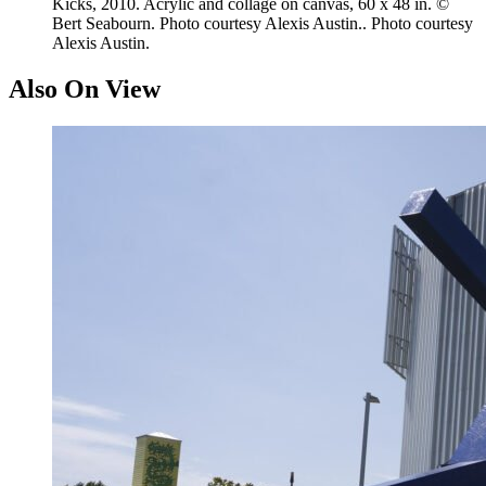
Kicks, 2010. Acrylic and collage on canvas, 60 x 48 in. ©
Bert Seabourn. Photo courtesy Alexis Austin.. Photo courtesy
Alexis Austin.
Also On View