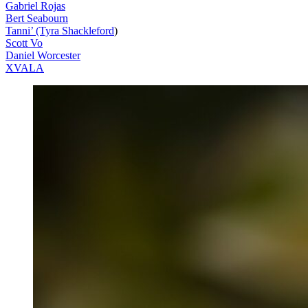
Gabriel Rojas
Bert Seabourn
Tanni’ (Tyra Shackleford
)
Scott Vo
Daniel Worcester
XVALA