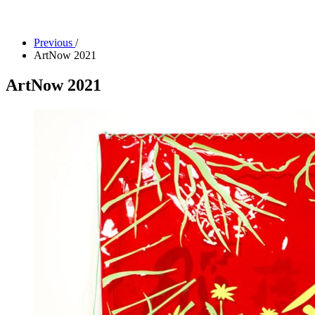
Facility Rentals
Shop
Previous
/
ArtNow 2021
ArtNow 2021