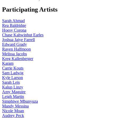
Participating Artists
Sarah Ahmad
Rea Baldridge
Hoesy Corona
Chase Kahwinhut Earles
Joshua Jaiye Farrell
Edward Grady
Raven Halfmoon
Melissa Jacobs
Kreg Kallenberger
Karam
Carrie Kouts
Sam Ladwig
Kyle Larson
Sarah Leis
Kalup Linzy
Amy Maguire
Leigh Martin
Simphiwe Mbunyuza
Mandy Messina
Nicole Moan
Audrey Peck