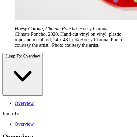
Hoesy Corona, Climate Poncho
. Hoesy Corona,
Climate Poncho, 2020. Hand-cut vinyl on vinyl, plastic
rope and metal rod, 54 x 48 in. © Hoesy Corona. Photo
courtesy the artist.. Photo courtesy the artist.
Jump To:
Overview
Overview
Jump To:
Overview