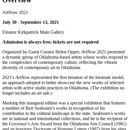
Overview
ArtNow 2021
July 30 - September 13, 2021
Eleanor Kirkpatrick Main Gallery
Admission is always free; tickets are not required
Organized by Guest Curator Helen Opper,
ArtNow 2021
presented
a dynamic group of Oklahoma-based artists whose works respond to
the complexities of contemporary culture, reflecting the vibrant
diversity of contemporary art in Oklahoma.
2021's
ArtNow
represented the first iteration of the biennale model,
an approach adopted to better showcase the new works of selected
artists with active studio practices in Oklahoma. (The exhibition no
longer includes an art sale.)
Marking this inaugural edition was a special exhibition that features
a number of Bert Seabourn’s works in recognition of his
contribution to the cultural landscape in the state. Seabourn’s works
are in national and international collections, and he is the recipient of
the Governor’s Arts Award from the Oklahoma Arts Council (1981)
and an honorary Doctorate of Humane Letters (1997) from his alma