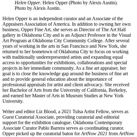
Helen Opper
. Helen Opper (Photo by Alexis Austin).
Photo by Alexis Austin.
Helen Opper is an independent curator and an Associate of the
Appraisers Association of America. In addition to owning her own
business, Opper Fine Art, she serves as Director of The Art Hall
gallery in Oklahoma City and is an Adjunct Professor in the Visual
Art Program at Oklahoma City Community College. After several
years of working in the arts in San Francisco and New York, she
returned to her hometown of Oklahoma City to focus on working
with traditionally underrepresented artists and expanding equal
access to opportunities for exhibitions, collaborations and special
projects in her immediate community. As a fine art appraiser, her
goal is to close the knowledge gap around the business of fine art
and to provide general education about the importance of
professional appraisals for artist and client advocacy. She received
her Bachelor of Arts from the University of California, Berkeley,
and earned her Master of Arts in Museum Studies at New York
University.
Writer and editor Liz Blood, a 2021 Tulsa Artist Fellow, serves as
Guest Curatorial Associate, providing curatorial and editorial
support for the exhibition catalogue. Oklahoma Contemporary
Associate Curator Pablo Barrera serves as coordinating curator.
Opper picked up the curatorial baton for
ArtNow 2021
from
ArtNow