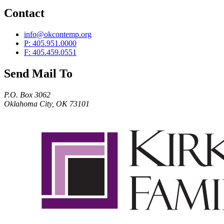
Contact
info@okcontemp.org
P: 405.951.0000
F: 405.459.0551
Send Mail To
P.O. Box 3062
Oklahoma City, OK 73101