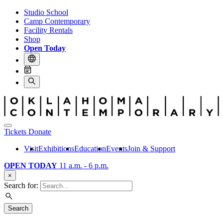
Studio School
Camp Contemporary
Facility Rentals
Shop
Open Today
Tickets
Donate
Visit
Exhibitions
Education
Events
Join & Support
OPEN TODAY
11 a.m. - 6 p.m.
×
Search for:
Search