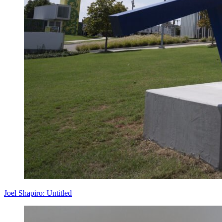
Joel Shapiro: Untitled