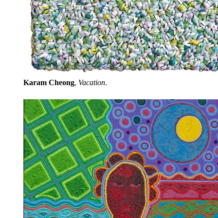
Karam Cheong
,
Vacation
.