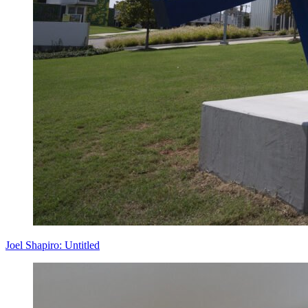
Joel Shapiro: Untitled