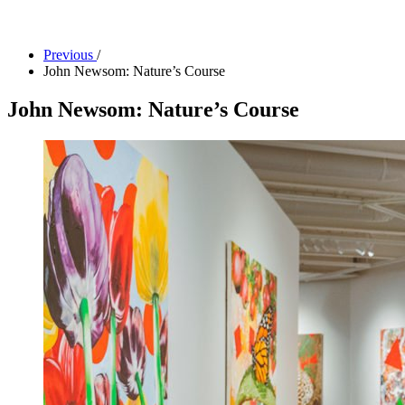
Facility Rentals
Shop
Previous
/
John Newsom: Nature’s Course
John Newsom: Nature’s Course