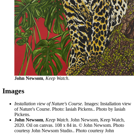
John Newsom
,
Keep Watch
.
Images
Installation view of Nature's Course
. Images: Installation view
of Nature's Course. Photo: Iasiah Pickens.. Photo by Iasiah
Pickens.
John Newsom
,
Keep Watch
. John Newsom, Keep Watch,
2020. Oil on canvas. 108 x 84 in. © John Newsom. Photo
courtesy John Newsom Studio.. Photo courtesy John