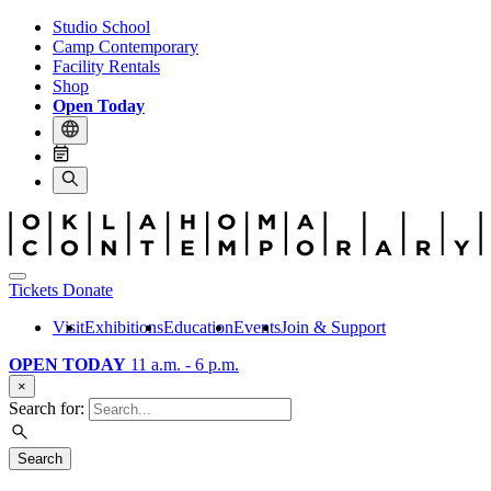
Studio School
Camp Contemporary
Facility Rentals
Shop
Open Today
Tickets
Donate
Visit
Exhibitions
Education
Events
Join & Support
OPEN TODAY
11 a.m. - 6 p.m.
×
Search for:
Search