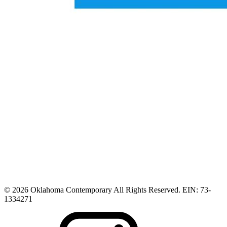
© 2026 Oklahoma Contemporary All Rights Reserved. EIN: 73-
1334271