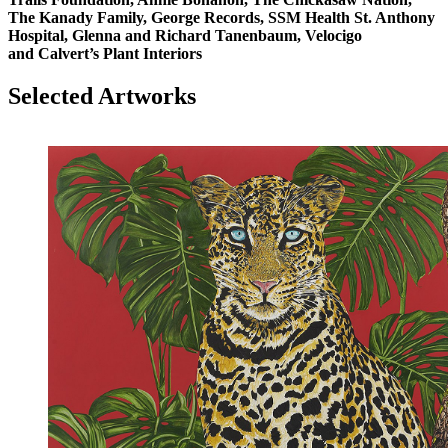
The Kanady Family, George Records, SSM Health St. Anthony
Hospital, Glenna and Richard Tanenbaum, Velocigo
and Calvert’s Plant Interiors
Selected Artworks