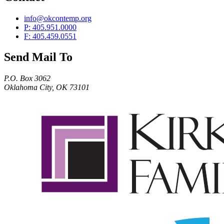
info@okcontemp.org
P: 405.951.0000
F: 405.459.0551
Send Mail To
P.O. Box 3062
Oklahoma City, OK 73101