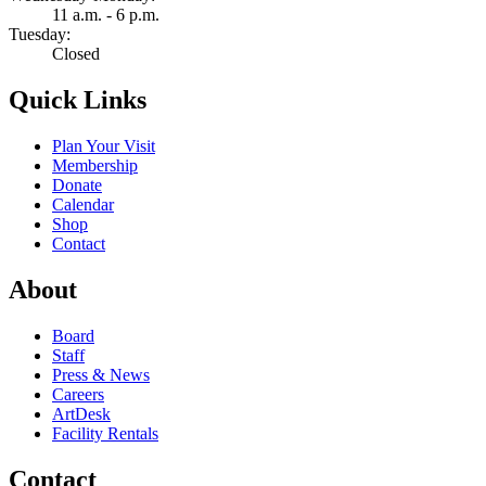
11 a.m. - 6 p.m.
Tuesday:
Closed
Quick Links
Plan Your Visit
Membership
Donate
Calendar
Shop
Contact
About
Board
Staff
Press & News
Careers
ArtDesk
Facility Rentals
Contact