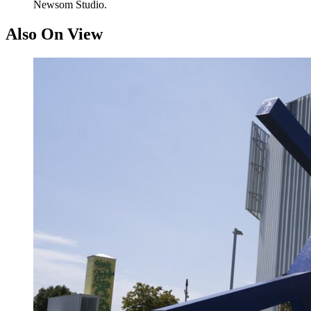
Newsom Studio.
Also On View