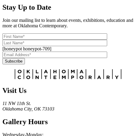
Stay Up to Date
Join our mailing list to learn about events, exhibitions, education and
more at Oklahoma Contemporary.
[honeypot honeypot-709]
Subscribe
Alternative:
Visit Us
11 NW 11th St.
Oklahoma City, OK 73103
Gallery Hours
Wednesday-Monday: