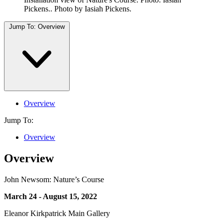
Pickens.. Photo by Iasiah Pickens.
Jump To:
Overview
Overview
Jump To:
Overview
Overview
John Newsom: Nature’s Course
March 24 - August 15, 2022
Eleanor Kirkpatrick Main Gallery