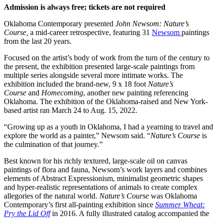
Admission is always free; tickets are not required
Oklahoma Contemporary presented
John Newsom: Nature’s
Course
,
a mid-career retrospective, featuring 31
Newsom
paintings
from the last 20 years.
Focused on the artist’s body of work from the turn of the century to
the present, the exhibition presented large-scale paintings from
multiple series alongside several more intimate works. The
exhibition included the brand-new, 9 x 18 foot
Nature’s
Course
and
Homecoming
, another new painting referencing
Oklahoma. The exhibition of the Oklahoma-raised and New York-
based artist ran March 24 to Aug. 15, 2022.
“Growing up as a youth in Oklahoma, I had a yearning to travel and
explore the world as a painter,” Newsom said. “
Nature’s Course
is
the culmination of that journey.”
Best known for his richly textured, large-scale oil on canvas
paintings of flora and fauna, Newsom’s work layers and combines
elements of Abstract Expressionism, minimalist geometric shapes
and hyper-realistic representations of animals to create complex
allegories of the natural world.
Nature’s Course
was Oklahoma
Contemporary’s first all-painting exhibition since
Summer Wheat:
Pry the Lid Off
in 2016. A fully illustrated catalog accompanied the