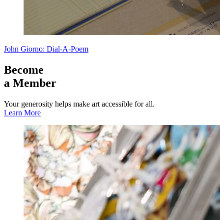
John Giorno: Dial-A-Poem
Become
a Member
Your generosity helps make art accessible for all.
Learn More