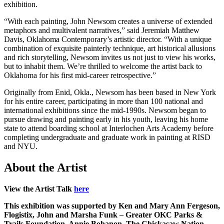
exhibition.
“With each painting, John Newsom creates a universe of extended
metaphors and multivalent narratives,” said Jeremiah Matthew
Davis, Oklahoma Contemporary’s artistic director. “With a unique
combination of exquisite painterly technique, art historical allusions
and rich storytelling, Newsom invites us not just to view his works,
but to inhabit them. We’re thrilled to welcome the artist back to
Oklahoma for his first mid-career retrospective.”
Originally from Enid, Okla., Newsom has been based in New York
for his entire career, participating in more than 100 national and
international exhibitions since the mid-1990s. Newsom began to
pursue drawing and painting early in his youth, leaving his home
state to attend boarding school at Interlochen Arts Academy before
completing undergraduate and graduate work in painting at RISD
and NYU.
About the Artist
View the Artist Talk
here
This exhibition was supported by Ken and Mary Ann Fergeson,
Flogistix, John and Marsha Funk – Greater OKC Parks &
Trails Foundation, Annie Bohanon, The Chickasaw Nation,