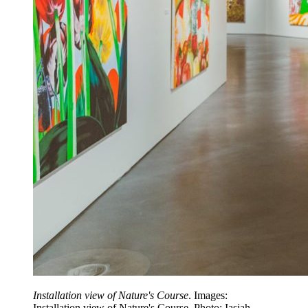
Installation view of Nature's Course
. Images:
Installation view of Nature's Course. Photo: Iasiah