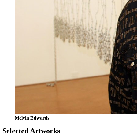
Melvin Edwards
.
Selected Artworks