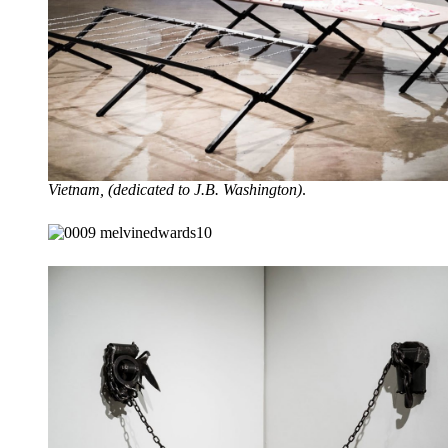
Vietnam, (dedicated to J.B. Washington)
.