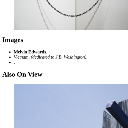
Images
Melvin Edwards
.
Vietnam, (dedicated to J.B. Washington)
.
.
Also On View