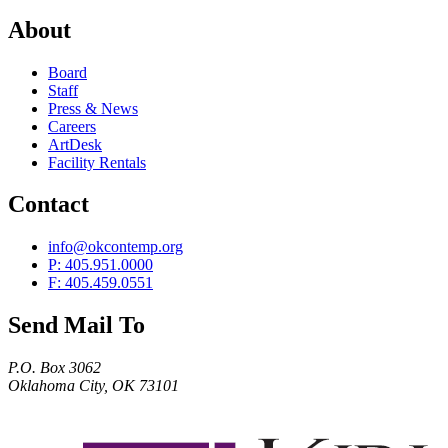
About
Board
Staff
Press & News
Careers
ArtDesk
Facility Rentals
Contact
info@okcontemp.org
P: 405.951.0000
F: 405.459.0551
Send Mail To
P.O. Box 3062
Oklahoma City, OK 73101