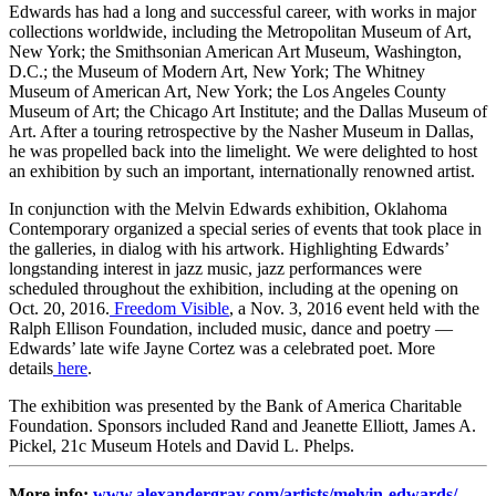
Edwards has had a long and successful career, with works in major
collections worldwide, including the Metropolitan Museum of Art,
New York; the Smithsonian American Art Museum, Washington,
D.C.; the Museum of Modern Art, New York; The Whitney
Museum of American Art, New York; the Los Angeles County
Museum of Art; the Chicago Art Institute; and the Dallas Museum of
Art. After a touring retrospective by the Nasher Museum in Dallas,
he was propelled back into the limelight. We were delighted to host
an exhibition by such an important, internationally renowned artist.
In conjunction with the Melvin Edwards exhibition, Oklahoma
Contemporary organized a special series of events that took place in
the galleries, in dialog with his artwork. Highlighting Edwards’
longstanding interest in jazz music, jazz performances were
scheduled throughout the exhibition, including at the opening on
Oct. 20, 2016.
Freedom Visible
, a Nov. 3, 2016 event held with the
Ralph Ellison Foundation, included music, dance and poetry —
Edwards’ late wife Jayne Cortez was a celebrated poet. More
details
here
.
The exhibition was presented by the Bank of America Charitable
Foundation. Sponsors included Rand and Jeanette Elliott, James A.
Pickel, 21c Museum Hotels and David L. Phelps.
More info:
www.alexandergray.com/artists/melvin-edwards/