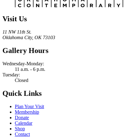
Visit Us
11 NW 11th St.
Oklahoma City, OK 73103
Gallery Hours
Wednesday-Monday:
11 a.m. - 6 p.m.
Tuesday:
Closed
Quick Links
Plan Your Visit
Membership
Donate
Calendar
Shop
Contact