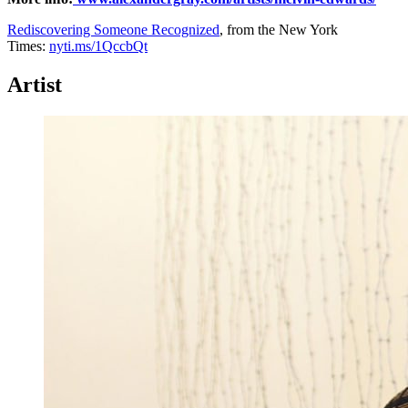
Rediscovering Someone Recognized
, from the New York
Times:
nyti.ms/1QccbQt
Artist