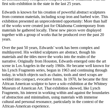
first solo exhibition in the state in the last 25 years.
Edwards is known for his creation of powerful abstract sculptures
from common materials, including scrap iron and barbed wire. This
exhibition presented an unprecedented opportunity: More than half
of the works were created just for Oklahoma Contemporary from
materials he gathered locally. These new pieces were displayed
together with a group of works that he produced over the past 20
years.
Over the past 50 years, Edwards’ work has been complex and
multilayered. His welded sculptures are abstract, though his
materials and the titles move the works into the realm of the
narrative. Originally from Houston, Edwards emerged onto the art
scene in Los Angeles in the early 1960s. He became well known for
his Lynch Fragments series, begun in 1963 and continuing through
today, in which objects such as chains, tools and steel scraps are
welded into compact, evocative forms. In 1970, he became the first
African American sculptor to have a solo exhibition at the Whitney
Museum of American Art. That exhibition showed, like Lynch
Fragments, his interest in working within and against the boundaries
of abstraction and minimalism, using materials with immense
cultural and personal resonance, particularly in the context of the
African-American experience.