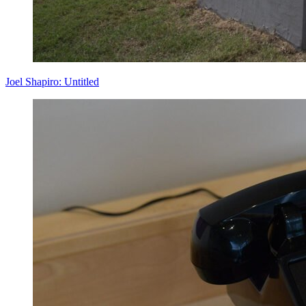
Joel Shapiro: Untitled