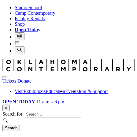
Studio School
Camp Contemporary
Facility Rentals
Shop
Open Today
Tickets
Donate
Visit
Exhibitions
Education
Events
Join & Support
OPEN TODAY
11 a.m. - 6 p.m.
×
Search for:
Search