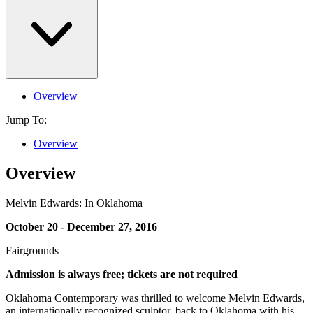
Overview
Jump To:
Overview
Overview
Melvin Edwards: In Oklahoma
October 20 - December 27, 2016
Fairgrounds
Admission is always free; tickets are not required
Oklahoma Contemporary was thrilled to welcome Melvin Edwards,
an internationally recognized sculptor, back to Oklahoma with his