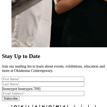
Stay Up to Date
Join our mailing list to learn about events, exhibitions, education and
more at Oklahoma Contemporary.
[honeypot honeypot-709]
Subscribe
Alternative: