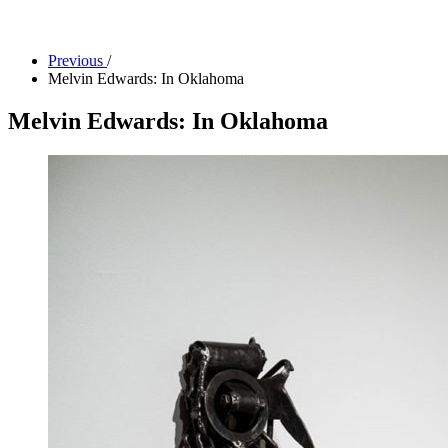
Facility Rentals
Shop
Previous
/
Melvin Edwards: In Oklahoma
Melvin Edwards: In Oklahoma