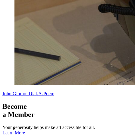
John Giorno: Dial-A-Poem
Become
a Member
Your generosity helps make art accessible for all.
Learn More