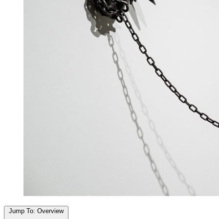
Jump To:
Overview