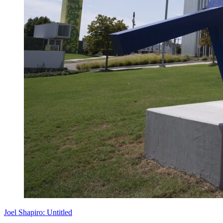
Joel Shapiro: Untitled