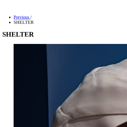
Facility Rentals
Shop
Previous
/
SHELTER
SHELTER