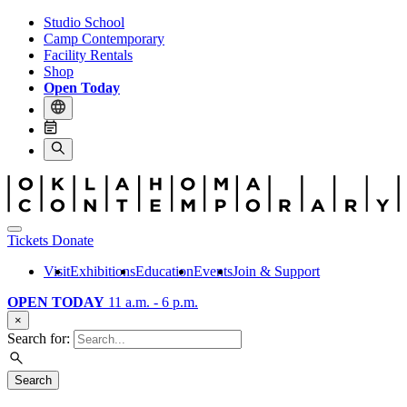
Studio School
Camp Contemporary
Facility Rentals
Shop
Open Today
Tickets
Donate
Visit
Exhibitions
Education
Events
Join & Support
OPEN TODAY
11 a.m. - 6 p.m.
×
Search for:
Search