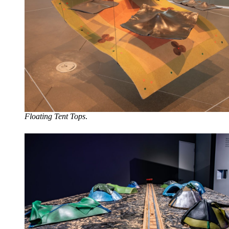
Floating Tent Tops
.