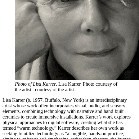
Photo of Lisa Karrer
. Lisa Karrer. Photo courtesy of
the artist.. courtesy of the artist.
Lisa Karrer (b. 1957, Buffalo, New York) is an interdisciplinary
artist whose work often incorporates visual, audio, and sensory
elements, combining technology with narrative and hand-built
ceramics to create immersive installations. Karrer’s work explores
physical approaches to digital software, creating what she has
termed “warm technology.” Karrer describes her own work as
seeking to utilize technology as “a tangible, hands-on practice,