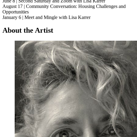
June 8 | Second Saturday and Zoom with Lisa Karrer
August 17 | Community Conversation: Housing Challenges and
Opportunities
January 6 | Meet and Mingle with Lisa Karrer
About the Artist