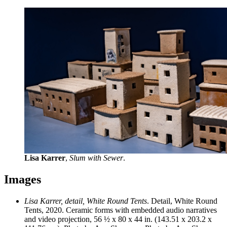
Lisa Karrer
,
Slum with Sewer
.
Images
Lisa Karrer, detail, White Round Tents
. Detail, White Round
Tents, 2020. Ceramic forms with embedded audio narratives
and video projection, 56 ½ x 80 x 44 in. (143.51 x 203.2 x