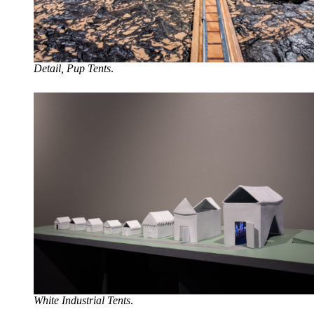
Detail, Pup Tents
.
White Industrial Tents
.