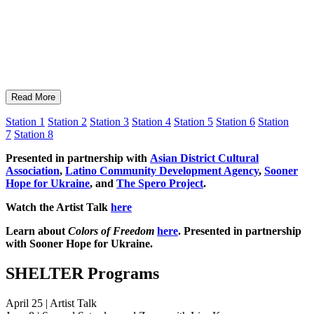
Read More
Station 1
Station 2
Station 3
Station 4
Station 5
Station 6
Station
7
Station 8
Presented in partnership with
Asian District Cultural
Association
,
Latino Community Development Agency
,
Sooner
Hope for Ukraine
, and
The Spero Project
.
Watch the Artist Talk
here
Learn about
Colors of Freedom
here
. Presented in partnership
with Sooner Hope for Ukraine.
SHELTER Programs
April 25 | Artist Talk