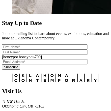
Stay Up to Date
Join our mailing list to learn about events, exhibitions, education and
more at Oklahoma Contemporary.
[honeypot honeypot-709]
Subscribe
Alternative:
Visit Us
11 NW 11th St.
Oklahoma City, OK 73103