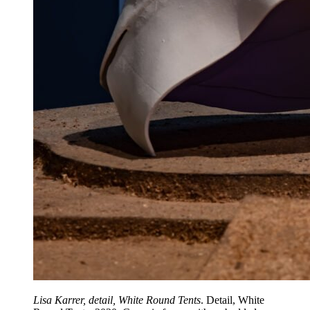
Lisa Karrer, detail, White Round Tents
. Detail, White