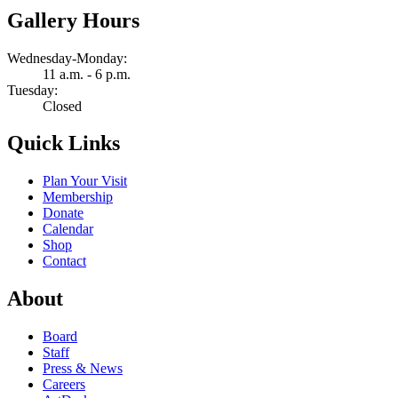
Gallery Hours
Wednesday-Monday:
11 a.m. - 6 p.m.
Tuesday:
Closed
Quick Links
Plan Your Visit
Membership
Donate
Calendar
Shop
Contact
About
Board
Staff
Press & News
Careers