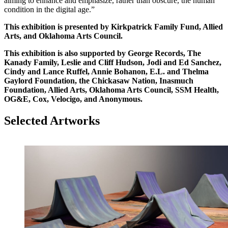
aiming to enhance and emphasize, rather than obscure, the human
condition in the digital age.”
This exhibition is presented by Kirkpatrick Family Fund, Allied
Arts, and Oklahoma Arts Council.
This exhibition is also supported by George Records, The
Kanady Family, Leslie and Cliff Hudson, Jodi and Ed Sanchez,
Cindy and Lance Ruffel, Annie Bohanon, E.L. and Thelma
Gaylord Foundation, the Chickasaw Nation, Inasmuch
Foundation, Allied Arts, Oklahoma Arts Council, SSM Health,
OG&E, Cox, Velocigo, and Anonymous.
Selected Artworks