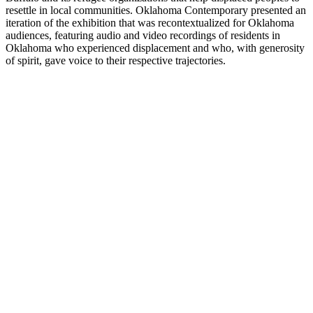
resettle in local communities. Oklahoma Contemporary presented an
iteration of the exhibition that was recontextualized for Oklahoma
audiences, featuring audio and video recordings of residents in
Oklahoma who experienced displacement and who, with generosity
of spirit, gave voice to their respective trajectories.