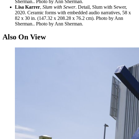
Sherman.. Photo by Ann Sherman.
Lisa Karrer
,
Slum with Sewer
. Detail, Slum with Sewer,
2020. Ceramic forms with embedded audio narratives, 58 x
82 x 30 in. (147.32 x 208.28 x 76.2 cm). Photo by Ann
Sherman.. Photo by Ann Sherman.
Also On View