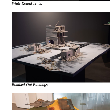
White Round Tents
.
Bombed-Out Buildings
.