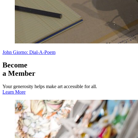
John Giorno: Dial-A-Poem
Become
a Member
Your generosity helps make art accessible for all.
Learn More