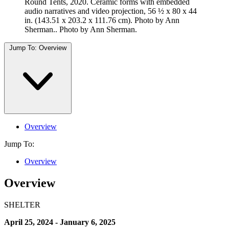
Round Tents, 2020. Ceramic forms with embedded
audio narratives and video projection, 56 ½ x 80 x 44
in. (143.51 x 203.2 x 111.76 cm). Photo by Ann
Sherman.. Photo by Ann Sherman.
Jump To:
Overview
Overview
Jump To:
Overview
Overview
SHELTER
April 25, 2024 - January 6, 2025