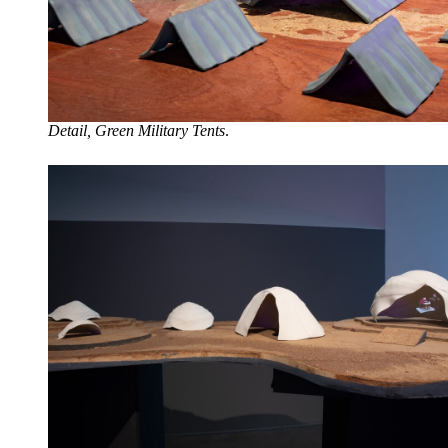
Detail, Green Military Tents
.