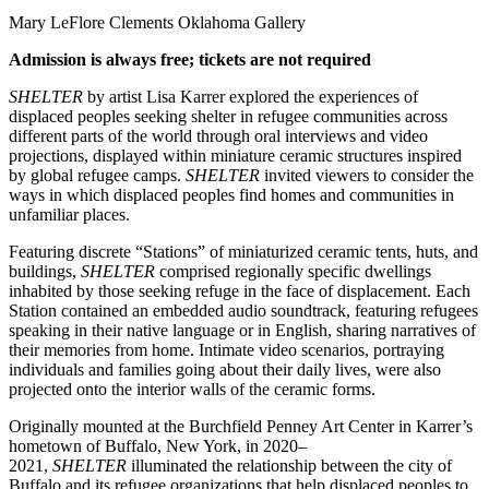
Mary LeFlore Clements Oklahoma Gallery
Admission is always free; tickets are not required
SHELTER
by artist Lisa Karrer explored the experiences of
displaced peoples seeking shelter in refugee communities across
different parts of the world through oral interviews and video
projections, displayed within miniature ceramic structures inspired
by global refugee camps.
SHELTER
invited viewers to consider the
ways in which displaced peoples find homes and communities in
unfamiliar places.
Featuring discrete “Stations” of miniaturized ceramic tents, huts, and
buildings,
SHELTER
comprised regionally specific dwellings
inhabited by those seeking refuge in the face of displacement. Each
Station contained an embedded audio soundtrack, featuring refugees
speaking in their native language or in English, sharing narratives of
their memories from home. Intimate video scenarios, portraying
individuals and families going about their daily lives, were also
projected onto the interior walls of the ceramic forms.
Originally mounted at the Burchfield Penney Art Center in Karrer’s
hometown of Buffalo, New York, in 2020–
2021,
SHELTER
illuminated the relationship between the city of
Buffalo and its refugee organizations that help displaced peoples to