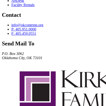
ArtDesk
Facility Rentals
Contact
info@okcontemp.org
P: 405.951.0000
F: 405.459.0551
Send Mail To
P.O. Box 3062
Oklahoma City, OK 73101