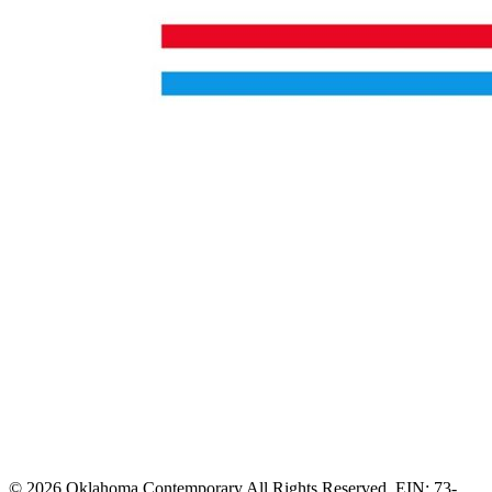
© 2026 Oklahoma Contemporary All Rights Reserved. EIN: 73-