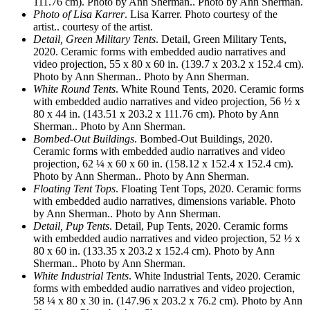
111.76 cm). Photo by Ann Sherman.. Photo by Ann Sherman.
Photo of Lisa Karrer
. Lisa Karrer. Photo courtesy of the
artist.. courtesy of the artist.
Detail, Green Military Tents
. Detail, Green Military Tents,
2020. Ceramic forms with embedded audio narratives and
video projection, 55 x 80 x 60 in. (139.7 x 203.2 x 152.4 cm).
Photo by Ann Sherman.. Photo by Ann Sherman.
White Round Tents
. White Round Tents, 2020. Ceramic forms
with embedded audio narratives and video projection, 56 ½ x
80 x 44 in. (143.51 x 203.2 x 111.76 cm). Photo by Ann
Sherman.. Photo by Ann Sherman.
Bombed-Out Buildings
. Bombed-Out Buildings, 2020.
Ceramic forms with embedded audio narratives and video
projection, 62 ¼ x 60 x 60 in. (158.12 x 152.4 x 152.4 cm).
Photo by Ann Sherman.. Photo by Ann Sherman.
Floating Tent Tops
. Floating Tent Tops, 2020. Ceramic forms
with embedded audio narratives, dimensions variable. Photo
by Ann Sherman.. Photo by Ann Sherman.
Detail, Pup Tents
. Detail, Pup Tents, 2020. Ceramic forms
with embedded audio narratives and video projection, 52 ½ x
80 x 60 in. (133.35 x 203.2 x 152.4 cm). Photo by Ann
Sherman.. Photo by Ann Sherman.
White Industrial Tents
. White Industrial Tents, 2020. Ceramic
forms with embedded audio narratives and video projection,
58 ¼ x 80 x 30 in. (147.96 x 203.2 x 76.2 cm). Photo by Ann