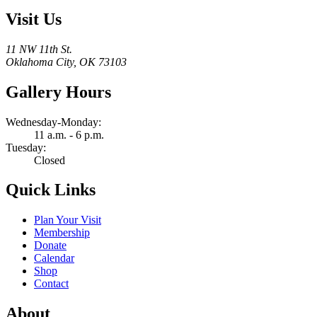
Visit Us
11 NW 11th St.
Oklahoma City, OK 73103
Gallery Hours
Wednesday-Monday:
11 a.m. - 6 p.m.
Tuesday:
Closed
Quick Links
Plan Your Visit
Membership
Donate
Calendar
Shop
Contact
About