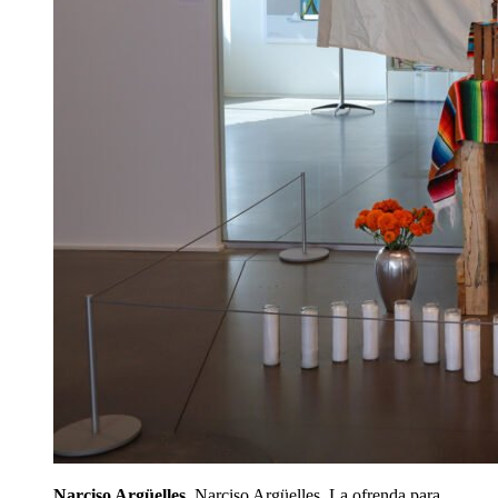
Narciso Argüelles
. Narciso Argüelles, La ofrenda para