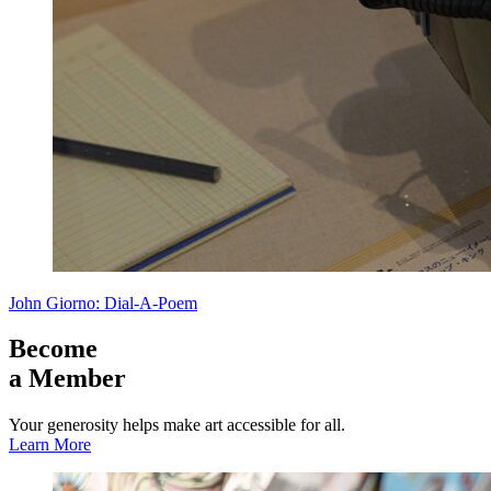
John Giorno: Dial-A-Poem
Become
a Member
Your generosity helps make art accessible for all.
Learn More