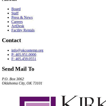
Board
Staff
Press & News
Careers
ArtDesk
Facility Rentals
Contact
info@okcontemp.org
P: 405.951.0000
F: 405.459.0551
Send Mail To
P.O. Box 3062
Oklahoma City, OK 73101