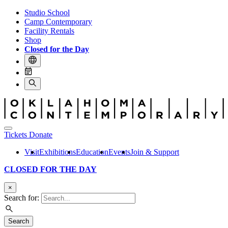
Studio School
Camp Contemporary
Facility Rentals
Shop
Closed for the Day
Tickets
Donate
Visit
Exhibitions
Education
Events
Join & Support
CLOSED FOR THE DAY
×
Search for:
Search