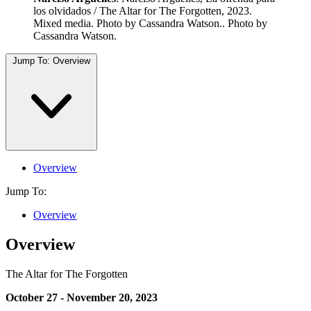
los olvidados / The Altar for The Forgotten, 2023.
Mixed media. Photo by Cassandra Watson.. Photo by
Cassandra Watson.
Jump To:
Overview
Overview
Jump To:
Overview
Overview
The Altar for The Forgotten
October 27 - November 20, 2023