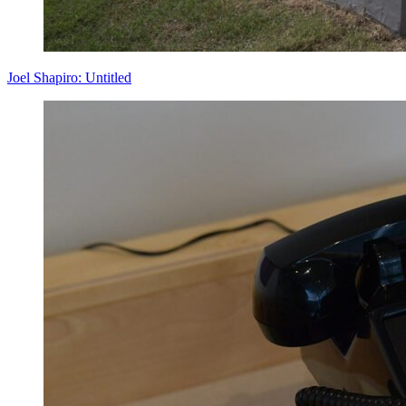
Joel Shapiro: Untitled