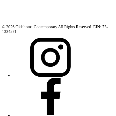
© 2026 Oklahoma Contemporary All Rights Reserved. EIN: 73-
1334271