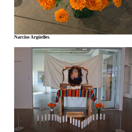
Narciso Argüelles
.