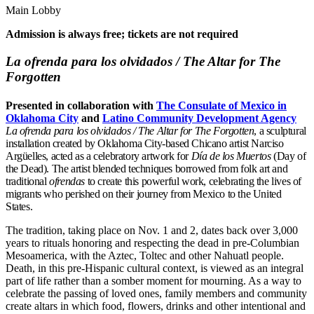
Main Lobby
Admission is always free; tickets are not required
La ofrenda para los olvidados / The Altar for The
Forgotten
Presented in collaboration with
The Consulate of Mexico in
Oklahoma City
and
Latino Community Development Agency
La ofrenda para los olvidados / The Altar for The Forgotten
, a sculptural
installation created by Oklahoma City-based Chicano artist Narciso
Argüelles, acted as a celebratory artwork for
Día de los Muertos
(Day of
the Dead). The artist blended techniques borrowed from folk art and
traditional
ofrendas
to create this powerful work, celebrating the lives of
migrants who perished on their journey from Mexico to the United
States.
The tradition, taking place on Nov. 1 and 2, dates back over 3,000
years to rituals honoring and respecting the dead in pre-Columbian
Mesoamerica, with the Aztec, Toltec and other Nahuatl people.
Death, in this pre-Hispanic cultural context, is viewed as an integral
part of life rather than a somber moment for mourning. As a way to
celebrate the passing of loved ones, family members and community
create altars in which food, flowers, drinks and other intentional and