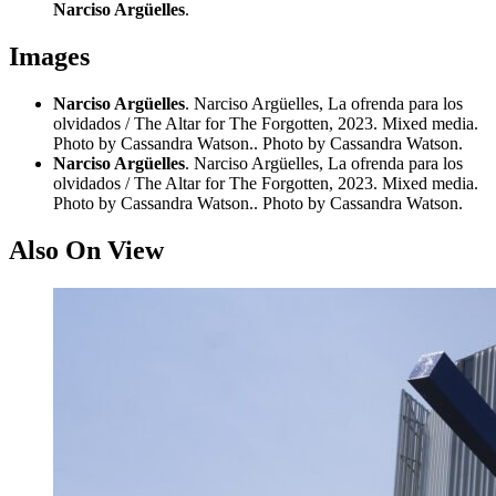
Narciso Argüelles
.
Images
Narciso Argüelles
. Narciso Argüelles, La ofrenda para los
olvidados / The Altar for The Forgotten, 2023. Mixed media.
Photo by Cassandra Watson.. Photo by Cassandra Watson.
Narciso Argüelles
. Narciso Argüelles, La ofrenda para los
olvidados / The Altar for The Forgotten, 2023. Mixed media.
Photo by Cassandra Watson.. Photo by Cassandra Watson.
Also On View