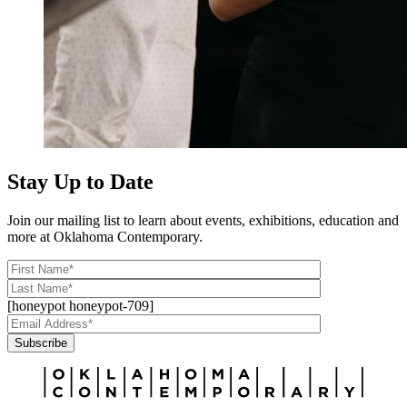
Stay Up to Date
Join our mailing list to learn about events, exhibitions, education and
more at Oklahoma Contemporary.
[honeypot honeypot-709]
Subscribe
Alternative: