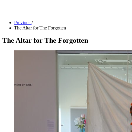
Camp Contemporary
Facility Rentals
Shop
Previous
/
The Altar for The Forgotten
The Altar for The Forgotten