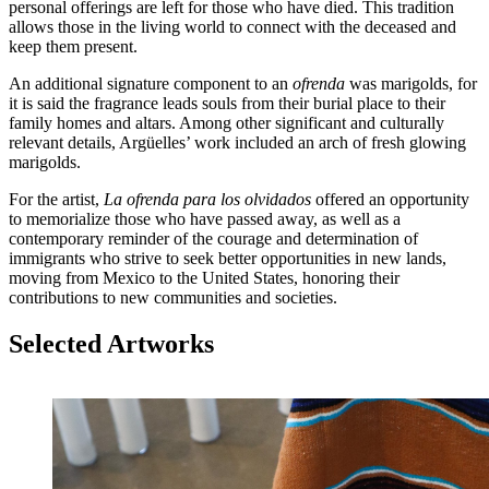
personal offerings are left for those who have died. This tradition
allows those in the living world to connect with the deceased and
keep them present.
An additional signature component to an
ofrenda
was marigolds, for
it is said the fragrance leads souls from their burial place to their
family homes and altars. Among other significant and culturally
relevant details, Argüelles’ work included an arch of fresh glowing
marigolds.
For the artist,
La ofrenda para los olvidados
offered an opportunity
to memorialize those who have passed away, as well as a
contemporary reminder of the courage and determination of
immigrants who strive to seek better opportunities in new lands,
moving from Mexico to the United States, honoring their
contributions to new communities and societies.
Selected Artworks