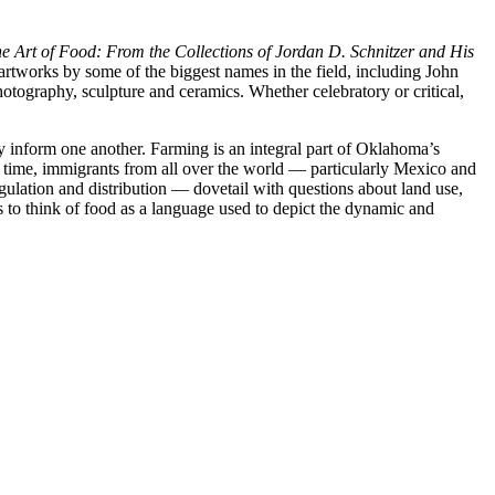
e Art of Food: From the Collections of Jordan D. Schnitzer and His
rtworks by some of the biggest names in the field, including John
ography, sculpture and ceramics. Whether celebratory or critical,
y inform one another. Farming is an integral part of Oklahoma’s
me time, immigrants from all over the world — particularly Mexico and
gulation and distribution — dovetail with questions about land use,
 to think of food as a language used to depict the dynamic and