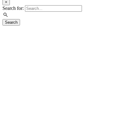
×
Search for:
Search
Visit
Exhibitions
Education
Events
Join & Support