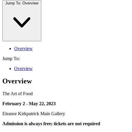
Jump To:
Overview
Overview
Jump To:
Overview
Overview
The Art of Food
February 2 - May 22, 2023
Eleanor Kirkpatrick Main Gallery
Admission is always free; tickets are not required