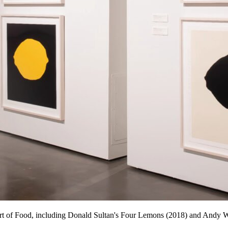
 Art of Food, including Donald Sultan's Four Lemons (2018) and Andy