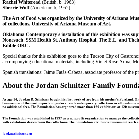
Rachel Whiteread
(British, b. 1963)
Sherrie Wolf
(American; b, 1952)
The Art of Food was organized by the University of Arizona Muse
of collections, University of Arizona Museum of Art.
Oklahoma Contemporary’s installation of this exhibition was 
Nonesuch, SSM Health St. Anthony Hospital, The E.L. and Thel
Edible OKC.
Special thanks for this exhibition goes to the Tucson City of Gastrono
accompanying educational materials, including Violet Rose Arma, Mol
Spanish translations: Jaime Fatás-Cabeza, associate professor of the 
About the Jordan Schnitzer Family Found
At age 14, Jordan D. Schnitzer bought his first work of art from his mother’s Portland, Ore
become one of the most important post-war and contemporary collections in all mediums, exce
no additional fees. The Foundation has organized more than 160 exhibitions at 120 museums 
The Foundation was established in 1997 as a nonprofit organization to manage the collecti
with exhibitions drawn from the collections. The Foundation also funds museum outreach and
jordanschnitzer.org