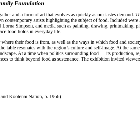
Family Foundation
gather and a form of art that evolves as quickly as our tastes demand.
Th
contemporary artists highlighting the subject of food. Included were a
 Lorna Simpson, and media such as painting, drawing, printmaking, phot
ace food holds in everyday life.
where their food is from, as well as the ways in which food and societ
the table resonates with the region’s culture and self-image. At the sa
ndscape. At a time when politics surrounding food — its production, re
nces to think beyond food as sustenance. The exhibition invited viewers
 and Kootenai Nation, b. 1966)