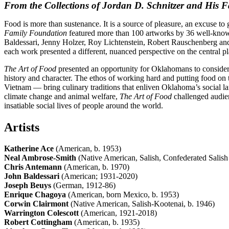
From the Collections of Jordan D. Schnitzer and His 
Food is more than sustenance. It is a source of pleasure, an excuse to 
Family Foundation
featured more than 100 artworks by 36 well-known 
Baldessari, Jenny Holzer, Roy Lichtenstein, Robert Rauschenberg and
each work presented a different, nuanced perspective on the central pl
The Art of Food
presented an opportunity for Oklahomans to consider 
history and character. The ethos of working hard and putting food on 
Vietnam — bring culinary traditions that enliven Oklahoma’s social la
climate change and animal welfare,
The Art of Food
challenged audie
insatiable social lives of people around the world.
Artists
Katherine Ace
(American, b. 1953)
Neal Ambrose-Smith
(Native American, Salish, Confederated Salish
Chris Antemann
(American, b. 1970)
John Baldessari
(American; 1931-2020)
Joseph Beuys
(German, 1912-86)
Enrique Chagoya
(American, born Mexico, b. 1953)
Corwin Clairmont
(Native American, Salish-Kootenai, b. 1946)
Warrington Colescott
(American, 1921-2018)
Robert Cottingham
(American, b. 1935)