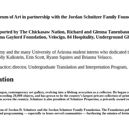
um of Art in partnership with the Jordan Schnitzer Family Founda
supported by The Chickasaw Nation, Richard and Glenna Tanenba
ma Gaylord Foundation, Velocigo, 84 Hospitality, Underground G
my and the many University of Arizona student interns who dedicated their
ly Kalkstein, Erin Scott, Ryann Squires and Brianna Velasco.
practice; director, Undergraduate Translation and Interpretation Progra
ation
gon, contemporary art gallery, evolving into a lifelong avocation as a collector. He began co
eding 20,000 objects, and has grown to be the country’s largest private collection of prints 
across the country. Schnitzer is also president of Schnitzer Properties, a privately owned r
ons of Jordan D. Schnitzer and the Jordan Schnitzer Family Foundation. The Foundation publi
 programming — especially to lesser-served communities — furthering the mission of letting ar