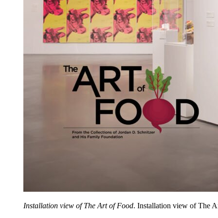
Installation view of The Art of Food
. Installation view of The