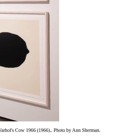
 Warhol's Cow 1966 (1966).. Photo by Ann Sherman.