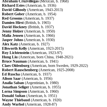
Abraham Cruzvillegas
(Mexican, b. 1968)
Richard Estes
(American, b. 1936)
David Gilhooly
(American, 1943-2013)
Robert Gober
(American, b. 1954)
Red Grooms
(American, b. 1937)
Damien Hirst
(British, b. 1965)
David Hockney
(British, b. 1937)
Jenny Holzer
(American, b. 1950)
Malia Jensen
(American, b. 1966)
Jasper Johns
(American, b. 1930)
Alex Katz
(American, b. 1927)
Ellsworth Kelly
(American, 1923-2015)
Roy Lichtenstein
(American, 1923-97)
Hung Liu
(American, born China, 1948-2021)
Bruce Nauman
(American, b. 1941)
Claes Oldenburg
(American, born Sweden, 1929-2022)
Robert Rauschenberg
(American, 1925-2008)
Ed Ruscha
(American, b. 1937)
Alison Saar
(American, b. 1956)
Analia Saban
(Argentinian, b. 1980)
Jonathan Seliger
(American, b. 1955)
Lorna Simpson
(American, b. 1960)
Donald Sultan
(American, b. 1951)
Wayne Thiebaud
(American, b. 1920)
Andy Warhol
(American, 1928-87)