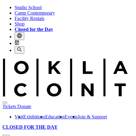
Studio School
Camp Contemporary
Facility Rentals
Shop
Closed for the Day
Tickets
Donate
Visit
Exhibitions
Education
Events
Join & Support
CLOSED FOR THE DAY