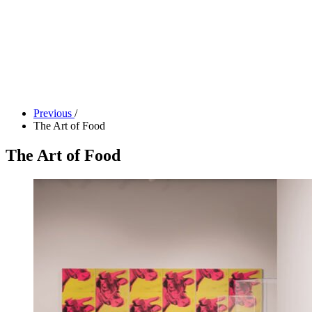
Tickets
Donate
Studio School
Camp Contemporary
Facility Rentals
Shop
Previous
/
The Art of Food
The Art of Food