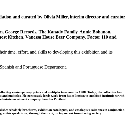
tion and curated by Olivia Miller, interim director and curator
um, George Records, The Kanady Family, Annie Bohanon,
host Kitchen, Vanessa House Beer Company, Factor 110 and
 time, effort, and skills to developing this exhibition and its
m, Spanish and Portuguese Department.
llecting contemporary prints and multiples in earnest in 1988. Today, the collection has
and multiples. He generously lends work from his collection to qualified institutions with
eal estate investment company based in Portland.
shes scholarly brochures, exhibition catalogues, and catalogues raisonnés in conjunction
tists speak to us, through their art, on important issues facing society.