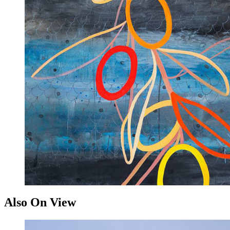
Also On View