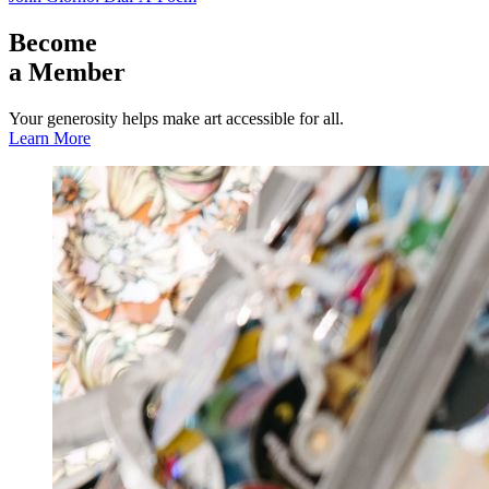
Become
a Member
Your generosity helps make art accessible for all.
Learn More