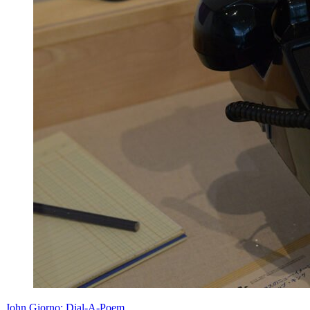
John Giorno: Dial-A-Poem