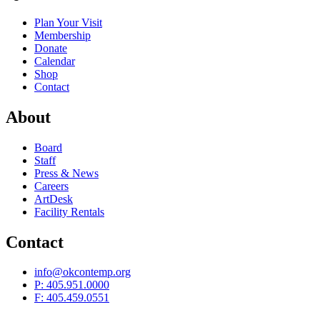
Plan Your Visit
Membership
Donate
Calendar
Shop
Contact
About
Board
Staff
Press & News
Careers
ArtDesk
Facility Rentals
Contact
info@okcontemp.org
P: 405.951.0000
F: 405.459.0551