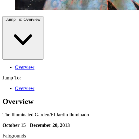
Jump To:
Overview
Overview
Jump To:
Overview
Overview
The Illuminated Garden/El Jardin Iluminado
October 15 - December 20, 2013
Fairgrounds