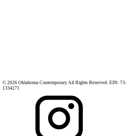
© 2026 Oklahoma Contemporary All Rights Reserved. EIN: 73-
1334271