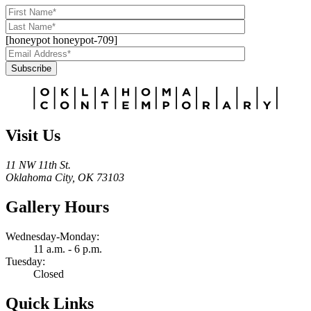
[honeypot honeypot-709]
Subscribe
Alternative:
Visit Us
11 NW 11th St.
Oklahoma City, OK 73103
Gallery Hours
Wednesday-Monday:
11 a.m. - 6 p.m.
Tuesday:
Closed
Quick Links