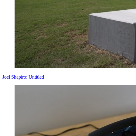
Joel Shapiro: Untitled