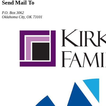
Send Mail To
P.O. Box 3062
Oklahoma City, OK 73101