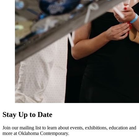
Stay Up to Date
Join our mailing list to learn about events, exhibitions, education and
more at Oklahoma Contemporary.