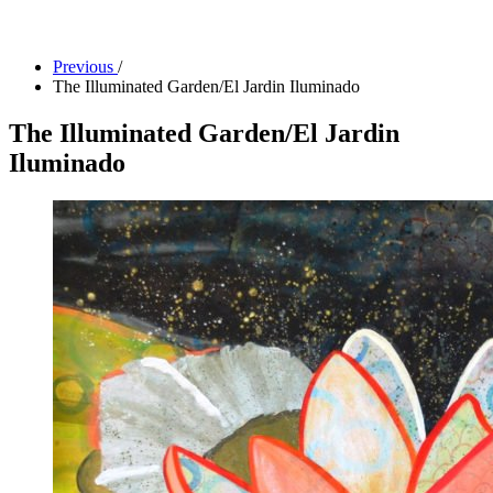
Facility Rentals
Shop
Previous
/
The Illuminated Garden/El Jardin Iluminado
The Illuminated Garden/El Jardin
Iluminado