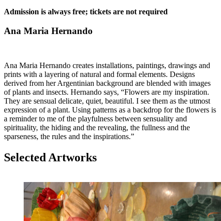
Admission is always free; tickets are not required
Ana Maria Hernando
Ana Maria Hernando creates installations, paintings, drawings and
prints with a layering of natural and formal elements. Designs
derived from her Argentinian background are blended with images
of plants and insects. Hernando says, “Flowers are my inspiration.
They are sensual delicate, quiet, beautiful. I see them as the utmost
expression of a plant. Using patterns as a backdrop for the flowers is
a reminder to me of the playfulness between sensuality and
spirituality, the hiding and the revealing, the fullness and the
sparseness, the rules and the inspirations.”
Selected Artworks