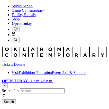
Studio School
Camp Contemporary
Facility Rentals
Shop
Open Today
Tickets
Donate
Visit
Exhibitions
Education
Events
Join & Support
OPEN TODAY
11 a.m. - 6 p.m.
×
Search for:
Search