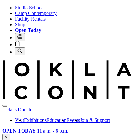
Studio School
Camp Contemporary
Facility Rentals
Shop
Open Today
Tickets
Donate
Visit
Exhibitions
Education
Events
Join & Support
OPEN TODAY
11 a.m. - 6 p.m.
×