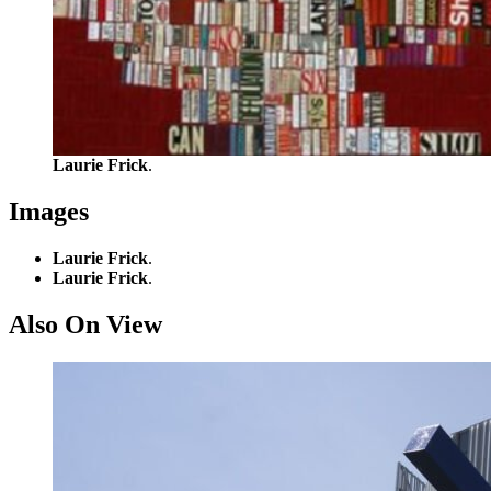
Laurie Frick
.
Images
Laurie Frick
.
Laurie Frick
.
Also On View