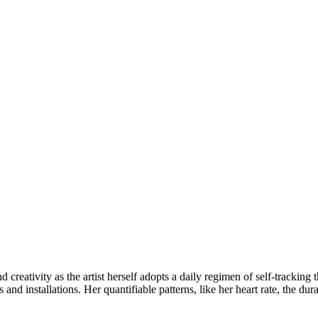
creativity as the artist herself adopts a daily regimen of self-tracking 
 and installations. Her quantifiable patterns, like her heart rate, the du