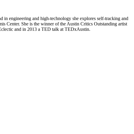
in engineering and high-technology she explores self-tracking and
 Center. She is the winner of the Austin Critics Outstanding artist
 Eclectic and in 2013 a TED talk at TEDxAustin.