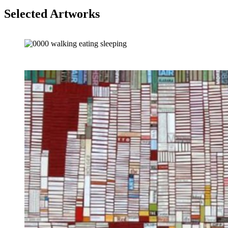
Selected Artworks