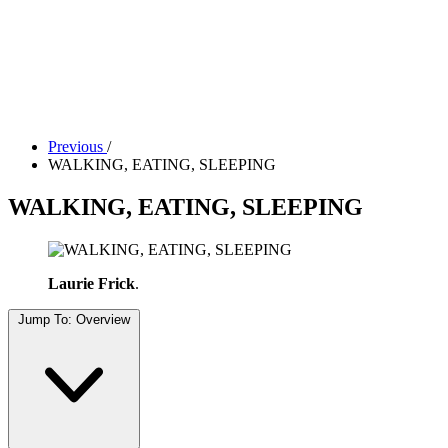
Tickets
Donate
Studio School
Camp Contemporary
Facility Rentals
Shop
Previous
/
WALKING, EATING, SLEEPING
WALKING, EATING, SLEEPING
Laurie Frick
.
Jump To:
Overview