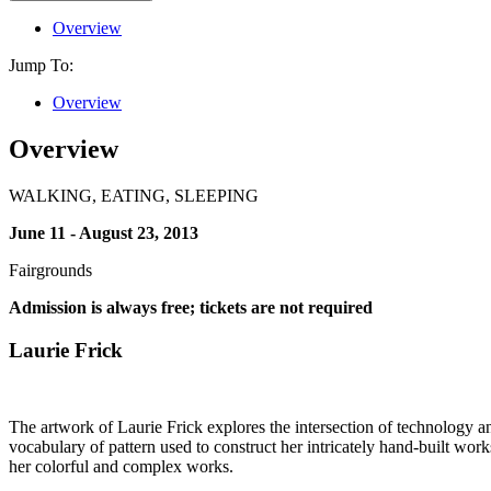
Overview
Jump To:
Overview
Overview
WALKING, EATING, SLEEPING
June 11 - August 23, 2013
Fairgrounds
Admission is always free; tickets are not required
Laurie Frick
The artwork of Laurie Frick explores the intersection of technology and 
vocabulary of pattern used to construct her intricately hand-built works
her colorful and complex works.