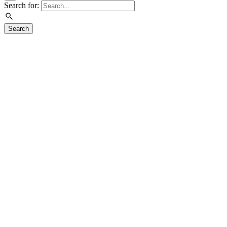
Search for:
Search
Visit
Exhibitions
Education
Events
Join & Support