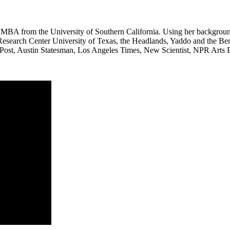
BA from the University of Southern California. Using her background 
search Center University of Texas, the Headlands, Yaddo and the Bemis
n Post, Austin Statesman, Los Angeles Times, New Scientist, NPR Arts