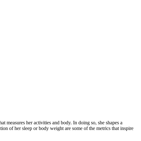
that measures her activities and body. In doing so, she shapes a
ration of her sleep or body weight are some of the metrics that inspire