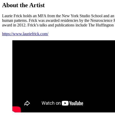
About the Artist
Laurie Frick holds an MFA from the New York Studio School and an M
human patterns. Frick was awarded residencies by the Neuroscience Re
award in 2012. Frick’s talks and publications include The Huffingto
https://www.lauriefrick.com/