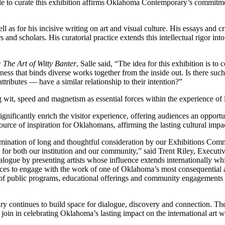
alle to curate this exhibition affirms Oklahoma Contemporary’s commitme
ll as for his incisive writing on art and visual culture. His essays and 
rs and scholars. His curatorial practice extends this intellectual rigor in
 The Art of Witty Banter
, Salle said, “The idea for this exhibition is to 
ness that binds diverse works together from the inside out. Is there such
ttributes — have a similar relationship to their intention?”
ng wit, speed and magnetism as essential forces within the experience of
ignificantly enrich the visitor experience, offering audiences an opport
source of inspiration for Oklahomans, affirming the lasting cultural impact
mination of long and thoughtful consideration by our Exhibitions Com
nce for both our institution and our community,” said Trent Riley, Execu
logue by presenting artists whose influence extends internationally whil
ences to engage with the work of one of Oklahoma’s most consequential an
e of public programs, educational offerings and community engagements
continues to build space for dialogue, discovery and connection. The o
join in celebrating Oklahoma’s lasting impact on the international art w