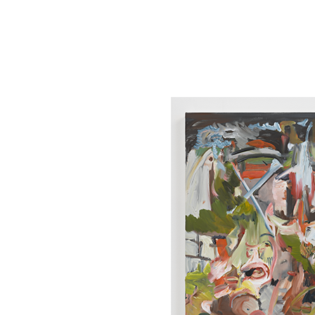
Tickets
Donate
Studio School
Camp Contemporary
Facility Rentals
Shop