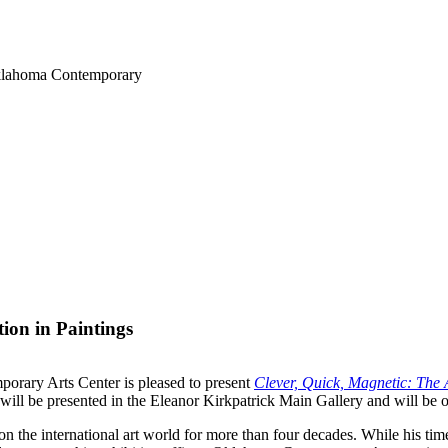
Oklahoma Contemporary
ion in Paintings
rary Arts Center is pleased to present
Clever, Quick, Magnetic: The A
 will be presented in the Eleanor Kirkpatrick Main Gallery and will be 
the international art world for more than four decades. While his time 