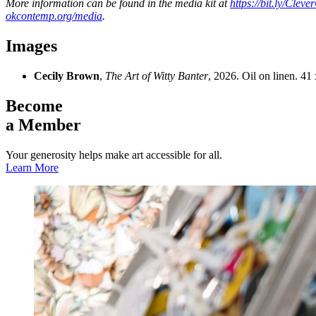
More information can be found in the media kit at
https://bit.ly/Clev
okcontemp.org/media
.
Images
Cecily Brown
,
The Art of Witty Banter
, 2026. Oil on linen. 4
Become
a Member
Your generosity helps make art accessible for all.
Learn More