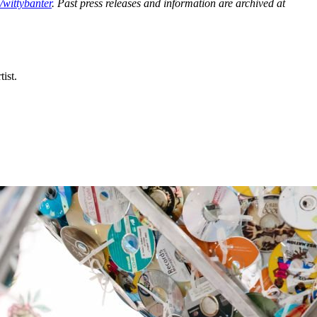
wittybanter
. Past press releases and information are archived at
ist.