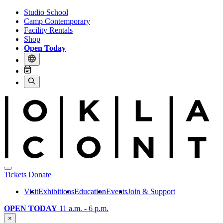
Studio School
Camp Contemporary
Facility Rentals
Shop
Open Today
Tickets
Donate
Visit
Exhibitions
Education
Events
Join & Support
OPEN TODAY
11 a.m. - 6 p.m.
×