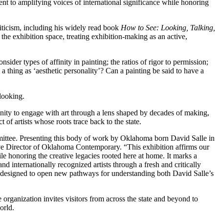
nt to amplifying voices of international significance while honoring
criticism, including his widely read book
How to See: Looking, Talking,
to the exhibition space, treating exhibition-making as an active,
consider types of affinity in painting; the ratios of rigor to permission;
 a thing as ‘aesthetic personality’? Can a painting be said to have a
 looking.
unity to engage with art through a lens shaped by decades of making,
 of artists whose roots trace back to the state.
mittee. Presenting this body of work by Oklahoma born David Salle in
tive Director of Oklahoma Contemporary. “This exhibition affirms our
e honoring the creative legacies rooted here at home. It marks a
d internationally recognized artists through a fresh and critically
 designed to open new pathways for understanding both David Salle’s
rganization invites visitors from across the state and beyond to
orld.