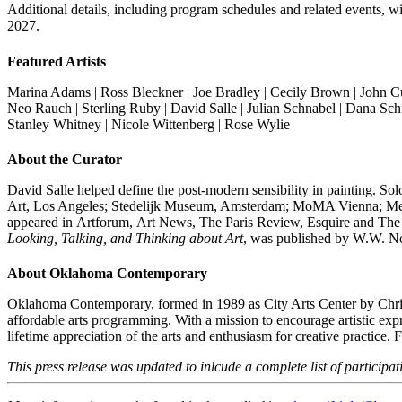
Additional details, including program schedules and related events, 
2027.
Featured Artists
Marina Adams | Ross Bleckner | Joe Bradley | Cecily Brown | John Cu
Neo Rauch |
Sterling Ruby
| David Salle | Julian Schnabel | Dana Sch
Stanley Whitney |
Nicole Wittenberg | Rose Wylie
About the Curator
David Salle helped define the post-modern sensibility in painting.
Art, Los Angeles; Stedelijk Museum, Amsterdam; MoMA Vienna; Meni
appeared in Artforum, Art News, The Paris Review, Esquire and The 
Looking, Talking, and Thinking about Art
, was published by W.W. No
About Oklahoma Contemporary
Oklahoma Contemporary, formed in 1989 as City Arts Center by Christ
affordable arts programming. With a mission to encourage artistic exp
lifetime appreciation of the arts and enthusiasm for creative practice.
This press release was updated to inlcude a complete list of participati