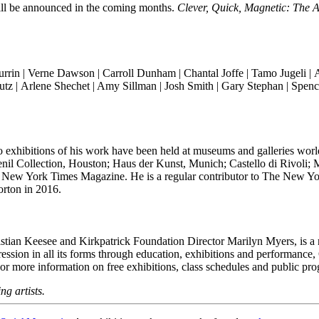
will be announced in the coming months.
Clever, Quick, Magnetic: The A
rrin |
Verne Dawson |
Carroll Dunham | Chantal Joffe | Tamo Jugeli |
A
utz |
Arlene Shechet
| Amy Sillman | Josh Smith | Gary Stephan |
Spenc
 Solo exhibitions of his work have been held at museums and galleries
l Collection, Houston; Haus der Kunst, Munich; Castello di Rivoli;
New York Times Magazine. He is a regular contributor to The New Yor
rton in 2016.
ian Keesee and Kirkpatrick Foundation Director Marilyn Myers, is a no
ression in all its forms through education, exhibitions and performance
 For more information on free exhibitions, class schedules and public pro
ng artists.