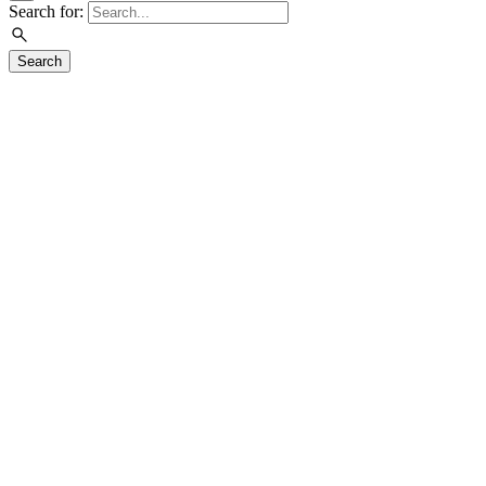
Search for:
Search
Visit
Exhibitions
Education
Events
Join & Support