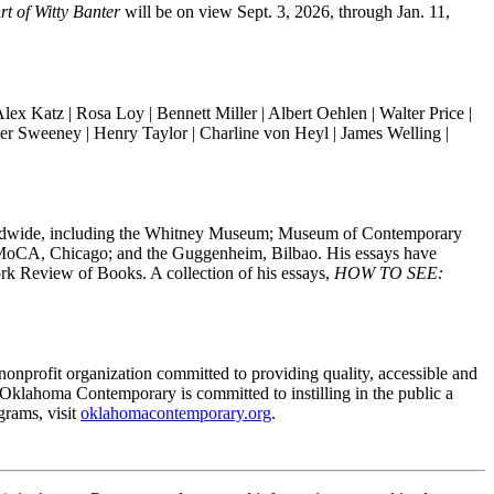
rt of Witty Banter
will be on view Sept. 3, 2026, through Jan. 11,
lex Katz | Rosa Loy | Bennett Miller | Albert Oehlen |
Walter Price
|
er Sweeney
| Henry Taylor | Charline von Heyl | James Welling |
 worldwide, including the Whitney Museum; Museum of Contemporary
 MoCA, Chicago; and the Guggenheim, Bilbao. His essays have
k Review of Books. A collection of his essays,
HOW TO SEE:
nprofit organization committed to providing quality, accessible and
, Oklahoma Contemporary is committed to instilling in the public a
grams, visit
oklahomacontemporary.org
.