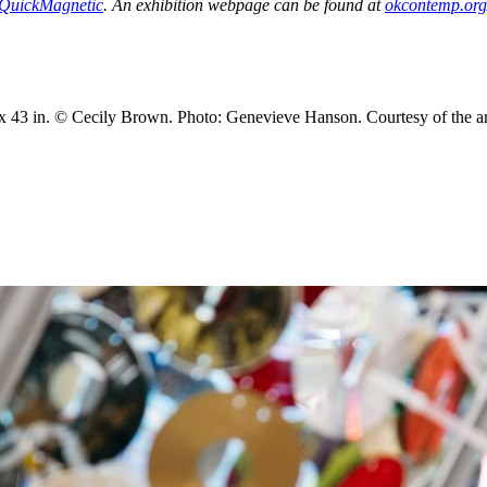
erQuickMagnetic
. An exhibition webpage can be found at
okcontemp.org/
1 x 43 in. © Cecily Brown. Photo: Genevieve Hanson. Courtesy of the art