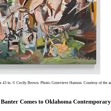
1 x 43 in. © Cecily Brown. Photo: Genevieve Hanson. Courtesy of the art
ty Banter Comes to Oklahoma Contemporary