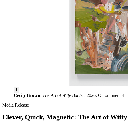
i
Cecily Brown
,
The Art of Witty Banter
, 2026. Oil on linen. 4
Media Release
Clever, Quick, Magnetic: The Art of Wit