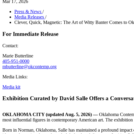
Mar 17, 2026
Press & News
/
Media Releases
/
Clever, Quick, Magnetic: The Art of Witty Banter Comes to 
For Immediate Release
Contact:
Marie Butterline
405-951-0000
mbutterline@okcontemp.org
Media Links:
Media kit
Exhibition Curated by David Salle Offers a Conversat
OKLAHOMA CITY (updated Aug. 5, 2026) —
Oklahoma Contempo
most influential figures in contemporary American art. The exhibition
Born in Norman, Oklahoma, Salle has maintained a profound impact on 