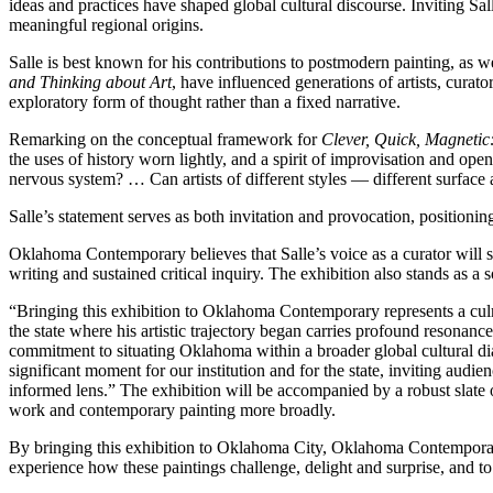
ideas and practices have shaped global cultural discourse. Inviting S
meaningful regional origins.
Salle is best known for his contributions to postmodern painting, as we
and Thinking about Art
, have influenced generations of artists, curato
exploratory form of thought rather than a fixed narrative.
Remarking on the conceptual framework for
Clever, Quick, Magnetic:
the uses of history worn lightly, and a spirit of improvisation and open
nervous system? … Can artists of different styles — different surface a
Salle’s statement serves as both invitation and provocation, positioni
Oklahoma Contemporary believes that Salle’s voice as a curator will s
writing and sustained critical inquiry. The exhibition also stands as a 
“Bringing this exhibition to Oklahoma Contemporary represents a cul
the state where his artistic trajectory began carries profound resona
commitment to situating Oklahoma within a broader global cultural dia
significant moment for our institution and for the state, inviting audi
informed lens.” The exhibition will be accompanied by a robust slat
work and contemporary painting more broadly.
By bringing this exhibition to Oklahoma City, Oklahoma Contemporary 
experience how these paintings challenge, delight and surprise, and to 