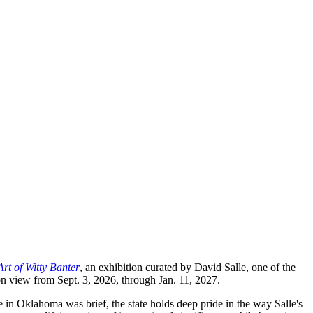
rt of Witty Banter
, an exhibition curated by David Salle, one of the
on view from Sept. 3, 2026, through Jan. 11, 2027.
in Oklahoma was brief, the state holds deep pride in the way Salle's