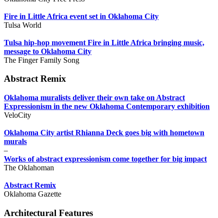
Fire in Little Africa event set in Oklahoma City
Tulsa World
Tulsa hip-hop movement Fire in Little Africa bringing music,
message to Oklahoma City
The Finger Family Song
Abstract Remix
Oklahoma muralists deliver their own take on Abstract
Expressionism in the new Oklahoma Contemporary exhibition
VeloCity
Oklahoma City artist Rhianna Deck goes big with hometown
murals
–
Works of abstract expressionism come together for big impact
The Oklahoman
Abstract Remix
Oklahoma Gazette
Architectural Features