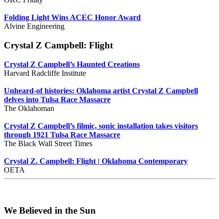
Folding Light Wins ACEC Honor Award
Alvine Engineering
Crystal Z Campbell: Flight
Crystal Z Campbell’s Haunted Creations
Harvard Radcliffe Institute
Unheard-of histories: Oklahoma artist Crystal Z Campbell
delves into Tulsa Race Massacre
The Oklahoman
Crystal Z Campbell’s filmic, sonic installation takes visitors
through 1921 Tulsa Race Massacre
The Black Wall Street Times
Crystal Z. Campbell: Flight | Oklahoma Contemporary
OETA
We Believed in the Sun