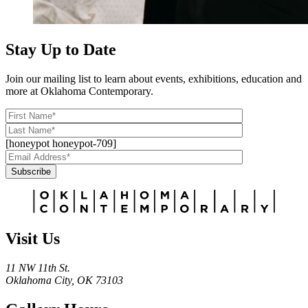
Stay Up to Date
Join our mailing list to learn about events, exhibitions, education and
more at Oklahoma Contemporary.
[honeypot honeypot-709]
Subscribe
Alternative:
Visit Us
11 NW 11th St.
Oklahoma City, OK 73103