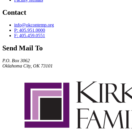
Contact
info@okcontemp.org
P: 405.951.0000
F: 405.459.0551
Send Mail To
P.O. Box 3062
Oklahoma City, OK 73101