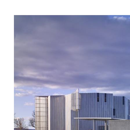
Facility Rentals
Shop