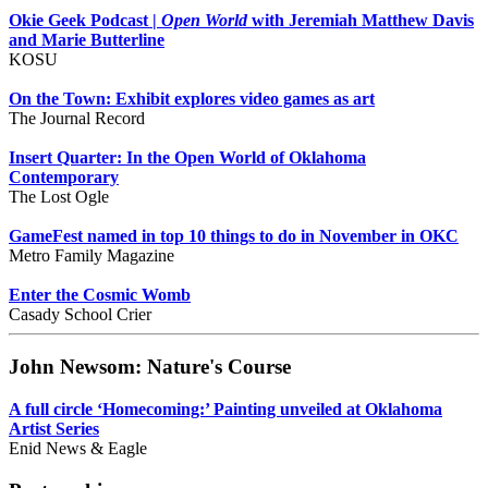
Okie Geek Podcast |
Open World
with Jeremiah Matthew Davis
and Marie Butterline
KOSU
On the Town: Exhibit explores video games as art
The Journal Record
Insert Quarter: In the Open World of Oklahoma
Contemporary
The Lost Ogle
GameFest named in top 10 things to do in November in OKC
Metro Family Magazine
Enter the Cosmic Womb
Casady School Crier
John Newsom: Nature's Course
A full circle ‘Homecoming:’ Painting unveiled at Oklahoma
Artist Series
Enid News & Eagle