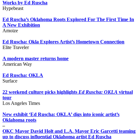
Works by Ed Ruscha
Hypebeast
Ed Ruscha’s Oklahoma Roots Explored For The First Time In
A New Exhibition
Amoize
Ed Ruscha: Okla Explores Artist’s Hometown Connection
Elite Traveler
A modern master returns home
American Way
Ed Ruscha: OKLA
Surface
22 weekend culture picks highlights
Ed Ruscha: OKLA
virtual
tour
Los Angeles Times
New exhibit ‘Ed Ruscha: OKLA’ digs into iconic artist’s
Oklahoma roots
–
OKC Mayor David Holt and L.A. Mayor Eric Garcetti teaming
up to discuss influential Oklahoma artist Ed Ruscha