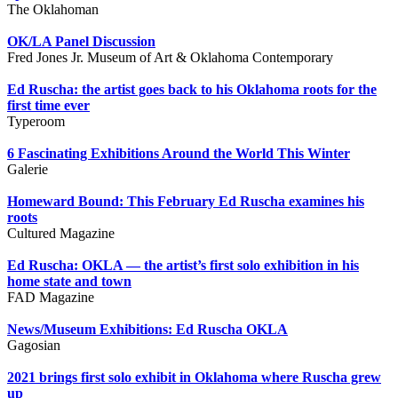
The Oklahoman
OK/LA Panel Discussion
Fred Jones Jr. Museum of Art & Oklahoma Contemporary
Ed Ruscha: the artist goes back to his Oklahoma roots for the
first time ever
Typeroom
6 Fascinating Exhibitions Around the World This Winter
Galerie
Homeward Bound: This February Ed Ruscha examines his
roots
Cultured Magazine
Ed Ruscha: OKLA — the artist’s first solo exhibition in his
home state and town
FAD Magazine
News/Museum Exhibitions: Ed Ruscha OKLA
Gagosian
2021 brings first solo exhibit in Oklahoma where Ruscha grew
up