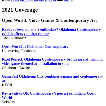
2021 Coverage
Open World: Video Games & Contemporary Art
Ready to level up to art enthusiast? Oklahoma Contemporary
exhibit offers you that chance
The Oklahoman
Open World at Oklahoma Contemporary
Uncovering Oklahoma
Pixel Perfect: Oklahoma Contemporary brings award-winning
video game-themed art installation to state
Oklahoma Gazette
GameFest Oklahoma City combines gaming and contemporary
art
KFOR
Pay a visit to OK Contemporary’s newest exhibition: Open
World
VeloCity