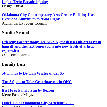
Light+Tech: Facade lighting
Design Curial
Oklahoma City Contemporary Arts Center Building Uses
Extruded Aluminum to ‘Fold Light’
Aluminum Extruders Council
Studio School
Friendly Foe: Anthony Tee AKA Nymasis uses his art to push
himself and the next generations into new levels of artistic
expression
Oklahoma Gazette
Family Fun
50 Things to Do This Winter under $5
–
Top 5 Spots to Take Grandparents in OKC
–
Best Free Family Fun by Season
Metro Family Magazine
Official 2021 Oklahoma City Welcome Guide