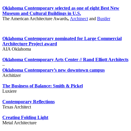
Oklahoma Contemporary selected as one of eight Best New
Museum and Cultural Buildings in U.S.
The American Architecture Awards
,
Archinect
and
Bustler
Oklahoma Contemporary nominated for Large Commercial
Architecture Project award
AIA Oklahoma
Oklahoma Contemporary Arts Center // Rand Elliott Architects
–
Oklahoma Contemporary’s new downtown campus
Architizer
The Business of Balance: Smith & Pickel
Luxiere
Contemporary Reflections
Texas Architect
Creating Folding Light
Metal Architecture