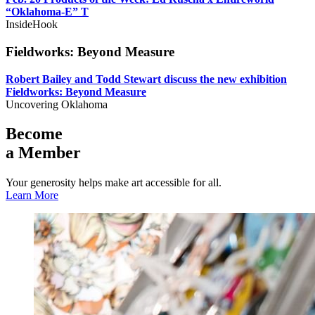
“Oklahoma-E” T
InsideHook
Fieldworks: Beyond Measure
Robert Bailey and Todd Stewart discuss the new exhibition
Fieldworks: Beyond Measure
Uncovering Oklahoma
Become
a Member
Your generosity helps make art accessible for all.
Learn More