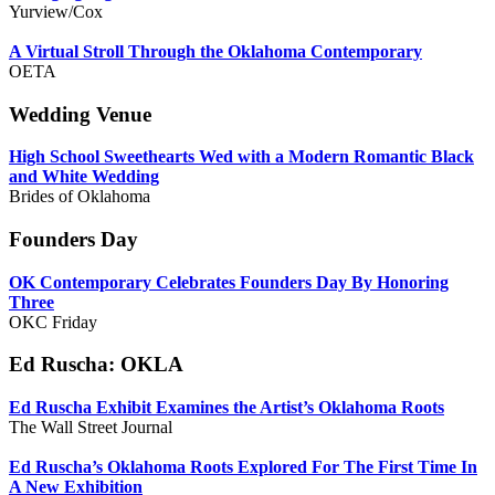
Yurview/Cox
A Virtual Stroll Through the Oklahoma Contemporary
OETA
Wedding Venue
High School Sweethearts Wed with a Modern Romantic Black
and White Wedding
Brides of Oklahoma
Founders Day
OK Contemporary Celebrates Founders Day By Honoring
Three
OKC Friday
Ed Ruscha: OKLA
Ed Ruscha Exhibit Examines the Artist’s Oklahoma Roots
The Wall Street Journal
Ed Ruscha’s Oklahoma Roots Explored For The First Time In
A New Exhibition