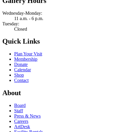
Gallery Hours
Wednesday-Monday:
11 a.m. - 6 p.m.
Tuesday:
Closed
Quick Links
Plan Your Visit
Membership
Donate
Calendar
Shop
Contact
About
Board
Staff
Press & News
Careers
ArtDesk
Facility Rentals