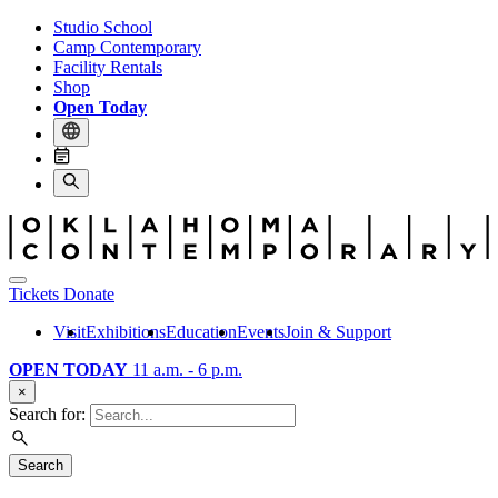
Studio School
Camp Contemporary
Facility Rentals
Shop
Open Today
Tickets
Donate
Visit
Exhibitions
Education
Events
Join & Support
OPEN TODAY
11 a.m. - 6 p.m.
×
Search for:
Search