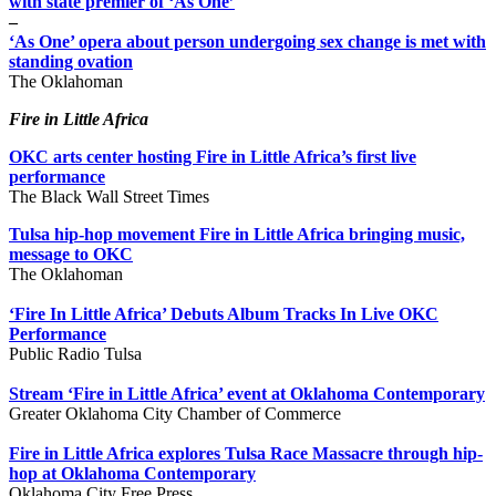
with state premier of ‘As One’
–
‘As One’ opera about person undergoing sex change is met with
standing ovation
The Oklahoman
Fire in Little Africa
OKC arts center hosting Fire in Little Africa’s first live
performance
The Black Wall Street Times
Tulsa hip-hop movement Fire in Little Africa bringing music,
message to OKC
The Oklahoman
‘Fire In Little Africa’ Debuts Album Tracks In Live OKC
Performance
Public Radio Tulsa
Stream ‘Fire in Little Africa’ event at Oklahoma Contemporary
Greater Oklahoma City Chamber of Commerce
Fire in Little Africa explores Tulsa Race Massacre through hip-
hop at Oklahoma Contemporary
Oklahoma City Free Press