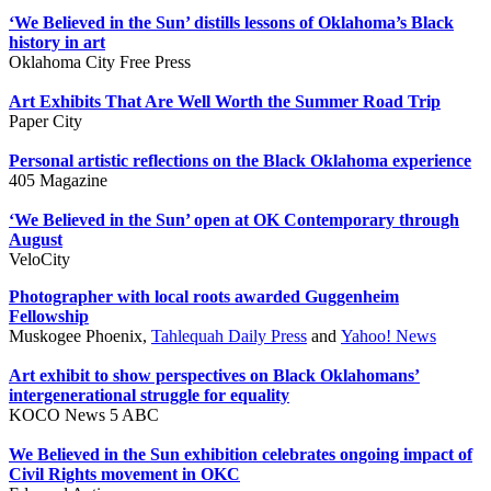
‘We Believed in the Sun’ distills lessons of Oklahoma’s Black
history in art
Oklahoma City Free Press
Art Exhibits That Are Well Worth the Summer Road Trip
Paper City
Personal artistic reflections on the Black Oklahoma experience
405 Magazine
‘We Believed in the Sun’ open at OK Contemporary through
August
VeloCity
Photographer with local roots awarded Guggenheim
Fellowship
Muskogee Phoenix,
Tahlequah Daily Press
and
Yahoo! News
Art exhibit to show perspectives on Black Oklahomans’
intergenerational struggle for equality
KOCO News 5 ABC
We Believed in the Sun exhibition celebrates ongoing impact of
Civil Rights movement in OKC