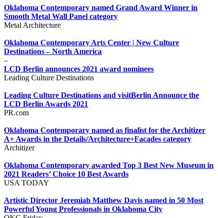
Oklahoma Contemporary named Grand Award Winner in
Smooth Metal Wall Panel category
Metal Architecture
Oklahoma Contemporary Arts Center | New Culture
Destinations – North America
–
LCD Berlin announces 2021 award nominees
Leading Culture Destinations
Leading Culture Destinations and visitBerlin Announce the
LCD Berlin Awards 2021
PR.com
Oklahoma Contemporary named as finalist for the Architizer
A+ Awards in the Details/Architecture+Facades category
Architizer
Oklahoma Contemporary awarded Top 3 Best New Museum in
2021 Readers’ Choice 10 Best Awards
USA TODAY
Artistic Director Jeremiah Matthew Davis named in 50 Most
Powerful Young Professionals in Oklahoma City
OKC Friday