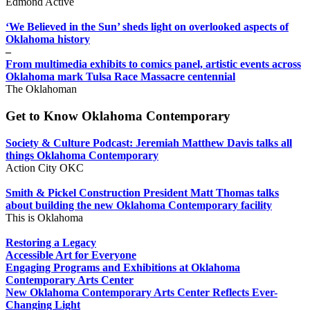
Edmond Active
‘We Believed in the Sun’ sheds light on overlooked aspects of
Oklahoma history
–
From multimedia exhibits to comics panel, artistic events across
Oklahoma mark Tulsa Race Massacre centennial
The Oklahoman
Get to Know Oklahoma Contemporary
Society & Culture Podcast: Jeremiah Matthew Davis talks all
things Oklahoma Contemporary
Action City OKC
Smith & Pickel Construction President Matt Thomas talks
about building the new Oklahoma Contemporary facility
This is Oklahoma
Restoring a Legacy
Accessible Art for Everyone
Engaging Programs and Exhibitions at Oklahoma
Contemporary Arts Center
New Oklahoma Contemporary Arts Center Reflects Ever-
Changing Light