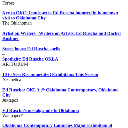
Forbes
Key to OKC: Iconic artist Ed Ruscha honored in hometown
visit to Oklahoma City
The Oklahoman
Artist on Writers | Writers on Artists: Ed Ruscha and Rachel
Kushner
–
Sweet logos: Ed Ruscha spells
–
Spotlight: Ed Ruscha OKLA
ARTFORUM
10 to See: Recommended Exhibitions This Season
Aesthetica
Ed Ruscha: OKLA @ Oklahoma Contemporary, Oklahoma
City
Juxtapoz
Ed Ruscha’s nostalgic ode to Oklahoma
Wallpaper*
Oklahoma Contemporary Launches Major Exhibition of