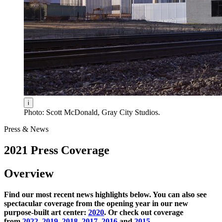
i
Photo: Scott McDonald, Gray City Studios.
Press & News
2021 Press Coverage
Overview
Find our most recent news highlights below. You can also see
spectacular coverage from the opening year in our new
purpose-built art center:
2020
. Or check out coverage
from
2022
,
2019
,
2018
,
2017
,
2016
and
2015
.