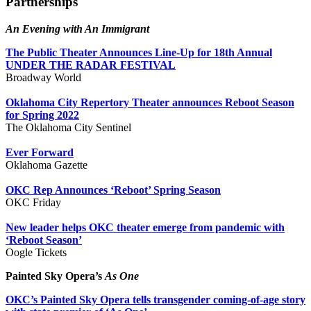
Partnerships
An Evening with An Immigrant
The Public Theater Announces Line-Up for 18th Annual
UNDER THE RADAR FESTIVAL
Broadway World
Oklahoma City Repertory Theater announces Reboot Season
for Spring 2022
The Oklahoma City Sentinel
Ever Forward
Oklahoma Gazette
OKC Rep Announces ‘Reboot’ Spring Season
OKC Friday
New leader helps OKC theater emerge from pandemic with
‘Reboot Season’
Oogle Tickets
Painted Sky Opera’s
As One
OKC’s Painted Sky Opera tells transgender coming-of-age story