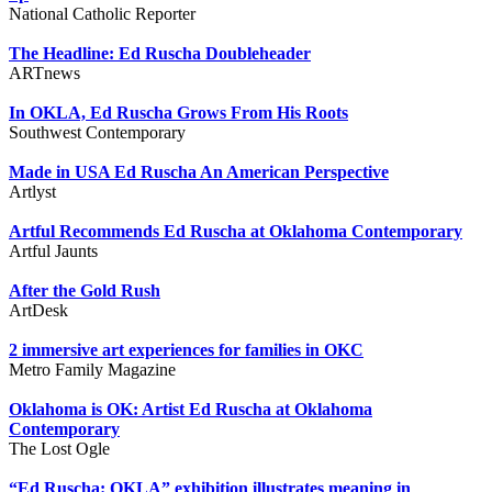
National Catholic Reporter
The Headline: Ed Ruscha Doubleheader
ARTnews
In OKLA, Ed Ruscha Grows From His Roots
Southwest Contemporary
Made in USA Ed Ruscha An American Perspective
Artlyst
Artful Recommends Ed Ruscha at Oklahoma Contemporary
Artful Jaunts
After the Gold Rush
ArtDesk
2 immersive art experiences for families in OKC
Metro Family Magazine
Oklahoma is OK: Artist Ed Ruscha at Oklahoma
Contemporary
The Lost Ogle
“Ed Ruscha: OKLA” exhibition illustrates meaning in