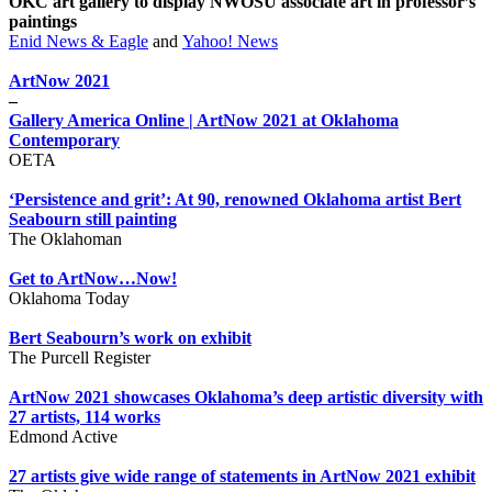
OKC art gallery to display NWOSU associate art in professor’s
paintings
Enid News & Eagle
and
Yahoo! News
ArtNow 2021
–
Gallery America Online | ArtNow 2021 at Oklahoma
Contemporary
OETA
‘Persistence and grit’: At 90, renowned Oklahoma artist Bert
Seabourn still painting
The Oklahoman
Get to ArtNow…Now!
Oklahoma Today
Bert Seabourn’s work on exhibit
The Purcell Register
ArtNow 2021 showcases Oklahoma’s deep artistic diversity with
27 artists, 114 works
Edmond Active
27 artists give wide range of statements in ArtNow 2021 exhibit