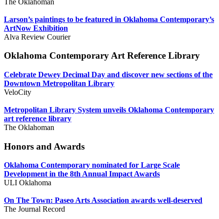
The Oklahoman
Larson’s paintings to be featured in Oklahoma Contemporary’s
ArtNow Exhibition
Alva Review Courier
Oklahoma Contemporary Art Reference Library
Celebrate Dewey Decimal Day and discover new sections of the
Downtown Metropolitan Library
VeloCity
Metropolitan Library System unveils Oklahoma Contemporary
art reference library
The Oklahoman
Honors and Awards
Oklahoma Contemporary nominated for Large Scale
Development in the 8th Annual Impact Awards
ULI Oklahoma
On The Town: Paseo Arts Association awards well-deserved
The Journal Record