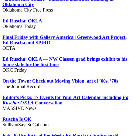
Oklahoma City
Oklahoma City Free Press
Ed Ruscha: OKLA
Oklahoma Today
Final Friday with Gallery America | Greenwood Art Project,
Ed Ruscha and SPIRO
OETA
Ed Ruscha: OKLA — NW Classen grad brings exhibit to his
home state for the first time
OKC Friday
On the Town: Check out Moving Vision, art of ’60s, ’70s
The Journal Record
Editor’s Picks: 17 Events for Your Art Calendar including
Ed
Ruscha: OKLA
Conversation
MASSIVE News
Ruscha Is OK
SullivanSaysSoCal.com
Feb. 20 Products of the Week: Ed Ruscha x Entireworld