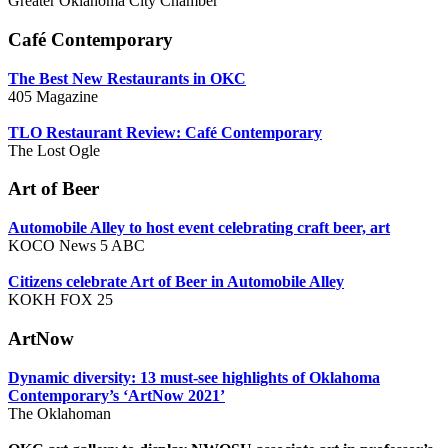
Greater Oklahoma City Chamber
Café Contemporary
The Best New Restaurants in OKC
405 Magazine
TLO Restaurant Review: Caf
é Contemporary
The Lost Ogle
Art of Beer
A
utomobile Alley to host event celebrating craft beer, art
KOCO News 5 ABC
Citizens celebrate Art of Beer in Automobile Alley
KOKH FOX 25
ArtNow
Dynamic diversity: 13 must-see highlights of Oklahoma
Contemporary’s ‘ArtNow 2021’
The Oklahoman