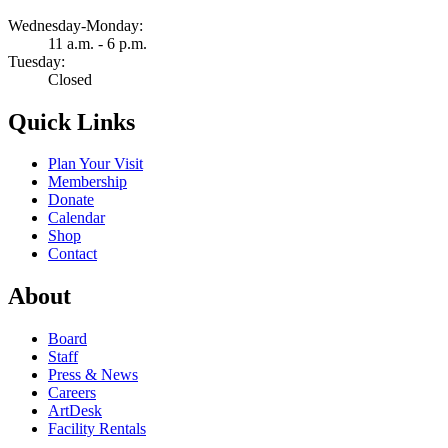
Wednesday-Monday:
11 a.m. - 6 p.m.
Tuesday:
Closed
Quick Links
Plan Your Visit
Membership
Donate
Calendar
Shop
Contact
About
Board
Staff
Press & News
Careers
ArtDesk
Facility Rentals