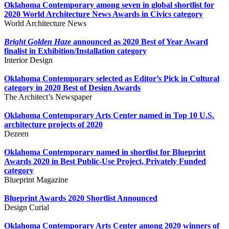
Oklahoma Contemporary among seven in global shortlist for
2020 World Architecture News Awards in Civics category
World Architecture News
Bright Golden Haze
announced as 2020 Best of Year Award
finalist in Exhibition/Installation category
Interior Design
Oklahoma Contemporary selected as Editor’s Pick in Cultural
category in 2020 Best of Design Awards
The Architect’s Newspaper
Oklahoma Contemporary Arts Center named in
Top 10 U.S.
architecture projects of 2020
Dezeen
Oklahoma Contemporary named in shortlist for Blueprint
Awards 2020 in Best Public-Use Project, Privately Funded
category
Blueprint Magazine
Blueprint Awards 2020 Shortlist Announced
Design Curial
Oklahoma Contemporary Arts Center among 2020 winners of