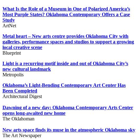
What Is the Role of a Museum in One of Polarized America’s
Most Purple States? Oklahoma Contemporary Offers a Case
Study
ArtNet
Metal heart – New arts centre provides Oklahoma City with
galleries, performance spaces and studios to support a growing
local creative scene
Blueprint
Light is a recurring motif inside and out of Oklahoma City’s
new cultural landmark
Metropolis
Oklahoma’s Light-Bending Contemporary Art Center Has
Been Completed
Architectural Digest
Dawning of a new day: Oklahoma Contemporary Arts Center
opens long-awaited new home
The Oklahoman
New arts space finds its muse in the atmospheric Oklahoma sky
The Art Newspaper