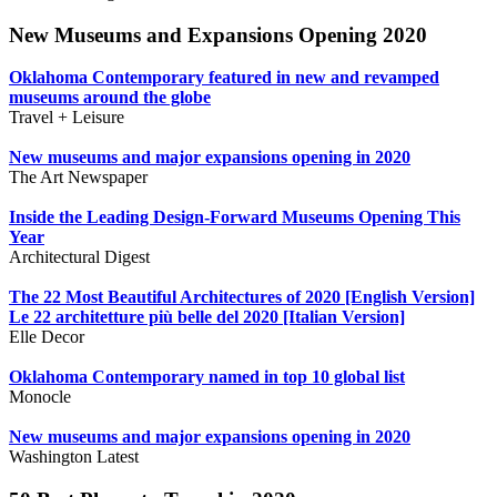
New Museums and Expansions Opening 2020
Oklahoma Contemporary featured in new and revamped
museums around the globe
Travel + Leisure
New museums and major expansions opening in 2020
The Art Newspaper
Inside the Leading Design-Forward Museums Opening This
Year
Architectural Digest
The 22 Most Beautiful Architectures of 2020 [English Version]
Le 22 architetture più belle del 2020 [Italian Version]
Elle Decor
Oklahoma Contemporary named in top 10 global list
Monocle
New museums and major expansions opening in 2020
Washington Latest