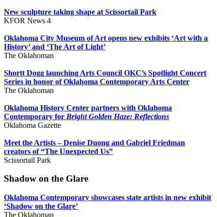
New sculpture taking shape at Scissortail Park
KFOR News 4
Oklahoma City Museum of Art opens new exhibits ‘Art with a
History’ and ‘The Art of Light’
The Oklahoman
Shortt Dogg launching Arts Council OKC’s Spotlight Concert
Series in honor of Oklahoma Contemporary Arts Center
The Oklahoman
Oklahoma History Center partners with Oklahoma
Contemporary for
Bright Golden Haze: Reflections
Oklahoma Gazette
Meet the Artists – Denise Duong and Gabriel Friedman
creators of “The Unexpected Us”
Scissortail Park
Shadow on the Glare
Oklahoma Contemporary showcases state artists in new exhibit
‘Shadow on the Glare’
The Oklahoman