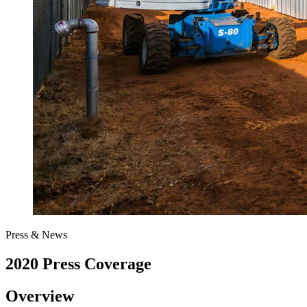
Press & News
2020 Press Coverage
Overview