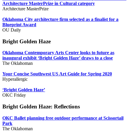
Architecture MasterPrize in Cultural category
Architecture MasterPrize
Oklahoma City architecture firm selected as a finalist for a
Blueprint Award
OU Daily
Bright Golden Haze
Oklahoma Contemporary Arts Center looks to future as
inaugural exhibit ‘Bright Golden Haze’ draws to a close
The Oklahoman
Your Concise Southwest US Art Guide for Spring 2020
Hyperallergic
‘Bright Golden Haze’
OKC Friday
Bright Golden Haze: Reflections
OKC Ballet planning free outdoor performance at Scissortail
Park
The Oklahoman