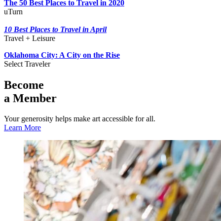
The 50 Best Places to Travel in 2020
uTurn
10 Best Places to Travel in April
Travel + Leisure
Oklahoma City: A City on the Rise
Select Traveler
Become
a Member
Your generosity helps make art accessible for all.
Learn More