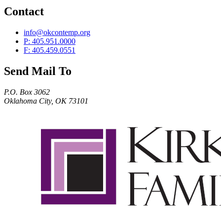
Contact
info@okcontemp.org
P: 405.951.0000
F: 405.459.0551
Send Mail To
P.O. Box 3062
Oklahoma City, OK 73101