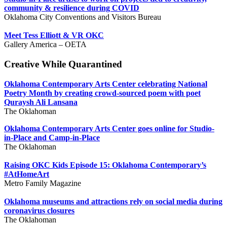
community & resilience during COVID
Oklahoma City Conventions and Visitors Bureau
Meet Tess Elliott & VR OKC
Gallery America – OETA
Creative While Quarantined
Oklahoma Contemporary Arts Center celebrating National
Poetry Month by creating crowd-sourced poem with poet
Quraysh Ali Lansana
The Oklahoman
Oklahoma Contemporary Arts Center goes online for Studio-
in-Place and Camp-in-Place
The Oklahoman
Raising OKC Kids Episode 15: Oklahoma Contemporary’s
#AtHomeArt
Metro Family Magazine
Oklahoma museums and attractions rely on social media during
coronavirus closures
The Oklahoman