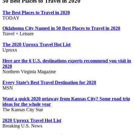
50 Best Places to Travel in 2020
The Best Places to Travel in 2020
TODAY
Oklahoma City Named in 50 Best Places to Travel in 2020
Travel + Leisure
The 2020 Uproxx Travel Hot List
Uproxx
Here are the 6 U.S. destinations experts recommend you visit in
2020
Northern Virginia Magazine
Every State’s Best Travel Destination for 2020
MSN
Want a quick 2020 getaway from Kansas City? Some road trip
ideas for the whole year
The Kansas City Star
2020 Uproxx Travel Hot List
Breaking U.S. News