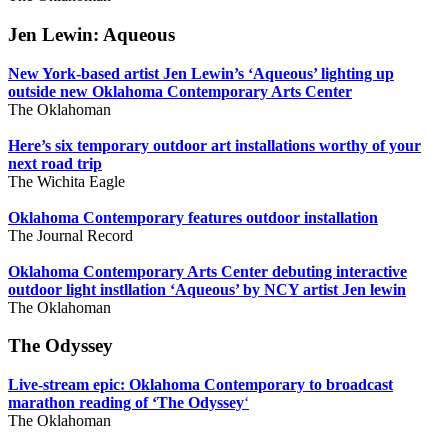
Jen Lewin: Aqueous
New York-based artist Jen Lewin’s ‘Aqueous’ lighting up
outside new Oklahoma Contemporary Arts Center
The Oklahoman
Here’s six temporary outdoor art installations worthy of your
next road trip
The Wichita Eagle
Oklahoma Contemporary features outdoor installation
The Journal Record
Oklahoma Contemporary Arts Center debuting interactive
outdoor light instllation ‘Aqueous’ by NCY artist Jen lewin
The Oklahoman
The Odyssey
Live-stream epic: Oklahoma Contemporary to broadcast
marathon reading of ‘The Odyssey
‘
The Oklahoman