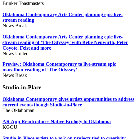
Brinker Toastmasters
Oklahoma Contemporary Arts Center planning epic live-
stream reading
News Break
Oklahoma Contemporary Arts Center planning epic live-
stream reading of ‘The Odyssey’ with Bebe Neuwirth, Peter
Coyote, Feist and more
News United
Preview: Oklahoma Contemporary to live-stream epic
marathon reading of ‘The Odyssey’
News Break
Studio-in-Place
Oklahoma Contemporary gives artists opportunities to address
current events though Studio-in-Place
The Oklahoman
AR App Reintroduces Native Ecology to Oklahoma
KGOU
Studio-in-Place artists to work on projects tied to creativity,