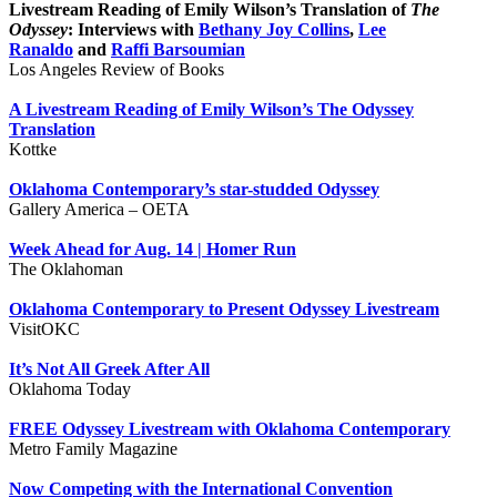
Livestream Reading of Emily Wilson’s Translation of
The
Odyssey
: Interviews with
Bethany Joy Collins
,
Lee
Ranaldo
and
Raffi Barsoumian
Los Angeles Review of Books
A Livestream Reading of Emily Wilson’s The Odyssey
Translation
Kottke
Oklahoma Contemporary’s star-studded Odyssey
Gallery America – OETA
Week Ahead for Aug. 14 | Homer Run
The Oklahoman
Oklahoma Contemporary to Present Odyssey Livestream
VisitOKC
It’s Not All Greek After All
Oklahoma Today
FREE Odyssey Livestream with Oklahoma Contemporary
Metro Family Magazine
Now Competing with the International Convention