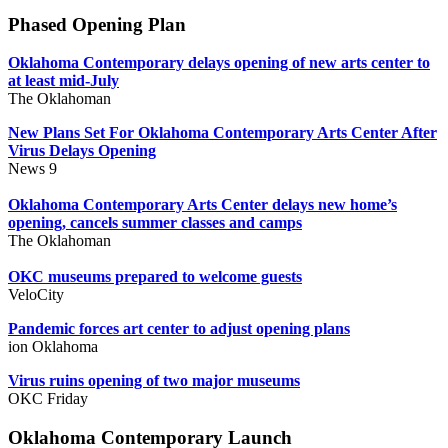
Phased Opening Plan
Oklahoma Contemporary delays opening of new arts center to
at least mid-July
The Oklahoman
New Plans Set For Oklahoma Contemporary Arts Center After
Virus Delays Opening
News 9
Oklahoma Contemporary Arts Center delays new home’s
opening, cancels summer classes and camps
The Oklahoman
OKC museums prepared to welcome guests
VeloCity
Pandemic forces art center to adjust opening plans
ion Oklahoma
Virus ruins opening of two major museums
OKC Friday
Oklahoma Contemporary Launch