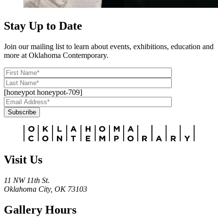
Stay Up to Date
Join our mailing list to learn about events, exhibitions, education and
more at Oklahoma Contemporary.
[honeypot honeypot-709]
Subscribe
Alternative:
Visit Us
11 NW 11th St.
Oklahoma City, OK 73103
Gallery Hours