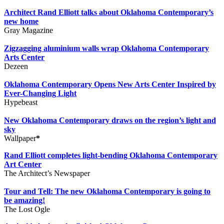
Architect Rand Elliott talks about Oklahoma Contemporary’s
new home
Gray Magazine
Zigzagging aluminium walls wrap Oklahoma Contemporary
Arts Center
Dezeen
Oklahoma Contemporary Opens New Arts Center Inspired by
Ever-Changing Light
Hypebeast
New Oklahoma Contemporary draws on the region’s light and
sky
Wallpaper
*
Rand Elliott completes light-bending Oklahoma Contemporary
Art Center
The Architect’s Newspaper
Tour and Tell: The new Oklahoma Contemporary is going to
be amazing!
The Lost Ogle