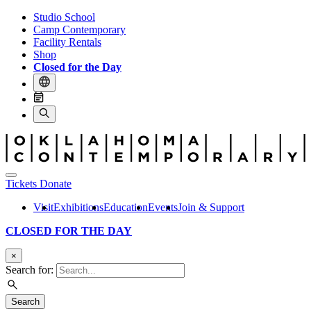
Studio School
Camp Contemporary
Facility Rentals
Shop
Closed for the Day
Tickets
Donate
Visit
Exhibitions
Education
Events
Join & Support
CLOSED FOR THE DAY
×
Search for:
Search