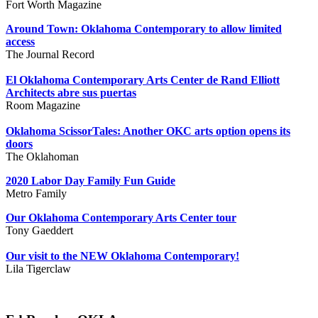
Fort Worth Magazine
Around Town: Oklahoma Contemporary to allow limited
access
The Journal Record
El Oklahoma Contemporary Arts Center de Rand Elliott
Architects abre sus puertas
Room Magazine
Oklahoma ScissorTales: Another OKC arts option opens its
doors
The Oklahoman
2020 Labor Day Family Fun Guide
Metro Family
Our Oklahoma Contemporary Arts Center tour
Tony Gaeddert
Our visit to the NEW Oklahoma Contemporary!
Lila Tigerclaw