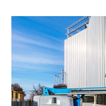
Camp Contemporary
Facility Rentals
Shop