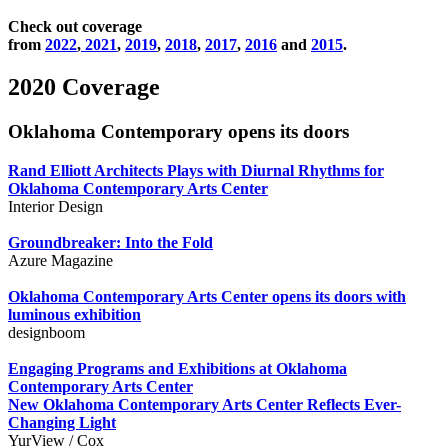
Check out coverage
from
2022
,
2021
,
2019
,
2018
,
2017
,
2016
and
2015
.
2020 Coverage
Oklahoma Contemporary opens its doors
Rand Elliott Architects Plays with Diurnal Rhythms for
Oklahoma Contemporary Arts Center
Interior Design
Groundbreaker: Into the Fold
Azure Magazine
Oklahoma Contemporary Arts Center opens its doors with
luminous exhibition
designboom
Engaging Programs and Exhibitions at Oklahoma
Contemporary Arts Center
New Oklahoma Contemporary Arts Center Reflects Ever-
Changing Light
YurView / Cox