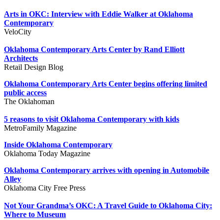
Arts in OKC: Interview with Eddie Walker at Oklahoma
Contemporary
VeloCity
Oklahoma Contemporary Arts Center by Rand Elliott
Architects
Retail Design Blog
Oklahoma Contemporary Arts Center begins offering limited
public access
The Oklahoman
5 reasons to visit Oklahoma Contemporary with kids
MetroFamily Magazine
Inside Oklahoma Contemporary
Oklahoma Today Magazine
Oklahoma Contemporary arrives with opening in Automobile
Alley
Oklahoma City Free Press
Not Your Grandma’s OKC: A Travel Guide to Oklahoma City:
Where to Museum