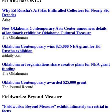
Ed Ruscha: OKLA
Why Ed Ruscha’s Art Has Enthralled Collectors for Nearly Six
Decades
Artsy
New Oklahoma Contemporary Arts Center announces details
of landmark exhibit by Oklahoma Cultural Treasure
The Oklahoman
Oklahoma Contemporary wins $25,000 NEA grant for Ed
Ruscha exhibition
artdaily.com
Oklahoma art organizations share creative plans for NEA grant
funding
The Oklahoman
Oklahoma Contemporary awarded $25,000 grant
The Journal Record
Fieldworks: Beyond Measure
“Fieldworks: Beyond Measure” exhibit intimately terrestrial in
focus