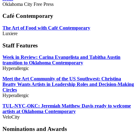
Oklahoma City Free Press
Café Contemporary
The Art of Food with Café Contemporary
Luxiere
Staff Features
Week in Review: Carina Evangelista and Tabitha Austin
transition to Oklahoma Contemporary
Hyperallergic
Meet the Art Community of the US Southwest: Christina
Beatty Wants Artists in Leadership Roles and Decision-Making
Circles
Hyperallergic
TUL-NYC-OKC: Jeremiah Matthew Davis ready to welcome
artists at Oklahoma Contemporary
VeloCity
Nominations and Awards