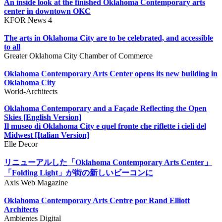
An inside look at the finished Oklahoma Contemporary arts
center in downtown OKC
KFOR News 4
The arts in Oklahoma City are to be celebrated, and accessible
to all
Greater Oklahoma City Chamber of Commerce
Oklahoma Contemporary Arts Center opens its new building in
Oklahoma City
World-Architects
Oklahoma Contemporary and a Façade Reflecting the Open
Skies [English Version]
Il museo di Oklahoma City e quel fronte che riflette i cieli del
Midwest [Italian Version]
Elle Decor
リニューアルした「Oklahoma Contemporary Arts Center」
「Folding Light」が街の新しいビーコンに
Axis Web Magazine
Oklahoma Contemporary Arts Centre por Rand Elliott
Architects
Ambientes Digital