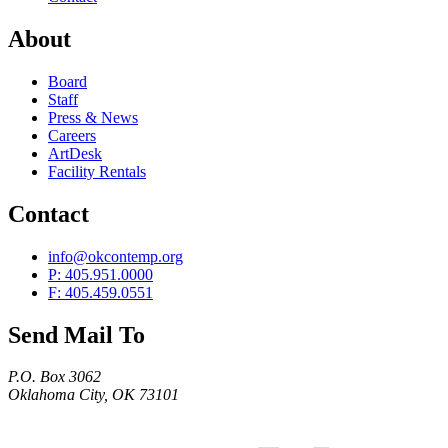
About
Board
Staff
Press & News
Careers
ArtDesk
Facility Rentals
Contact
info@okcontemp.org
P: 405.951.0000
F: 405.459.0551
Send Mail To
P.O. Box 3062
Oklahoma City, OK 73101