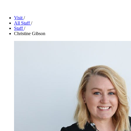
Facility Rentals
Shop
Visit
/
All Staff
/
Staff
/
Christine Gibson