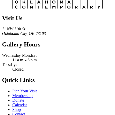
Visit Us
11 NW 11th St.
Oklahoma City, OK 73103
Gallery Hours
Wednesday-Monday:
11 a.m. - 6 p.m.
Tuesday:
Closed
Quick Links
Plan Your Visit
Membership
Donate
Calendar
Shop
Contact