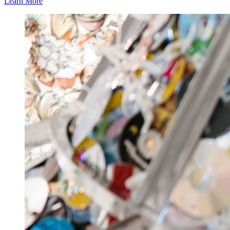
Learn More