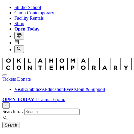
Studio School
Camp Contemporary
Facility Rentals
Shop
Open Today
Tickets
Donate
Visit
Exhibitions
Education
Events
Join & Support
OPEN TODAY
11 a.m. - 6 p.m.
×
Search for:
Search