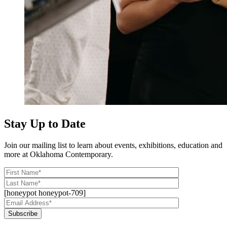
Stay Up to Date
Join our mailing list to learn about events, exhibitions, education and
more at Oklahoma Contemporary.
[honeypot honeypot-709]
Subscribe
Alternative: