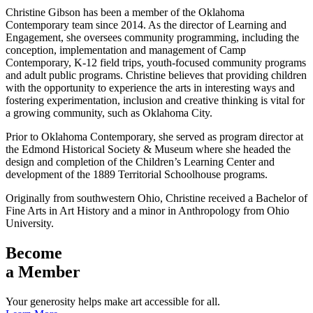
Christine Gibson has been a member of the Oklahoma
Contemporary team since 2014. As the director of Learning and
Engagement, she oversees community programming, including the
conception, implementation and management of Camp
Contemporary, K-12 field trips, youth-focused community programs
and adult public programs. Christine believes that providing children
with the opportunity to experience the arts in interesting ways and
fostering experimentation, inclusion and creative thinking is vital for
a growing community, such as Oklahoma City.
Prior to Oklahoma Contemporary, she served as program director at
the Edmond Historical Society & Museum where she headed the
design and completion of the Children’s Learning Center and
development of the 1889 Territorial Schoolhouse programs.
Originally from southwestern Ohio, Christine received a Bachelor of
Fine Arts in Art History and a minor in Anthropology from Ohio
University.
Become
a Member
Your generosity helps make art accessible for all.