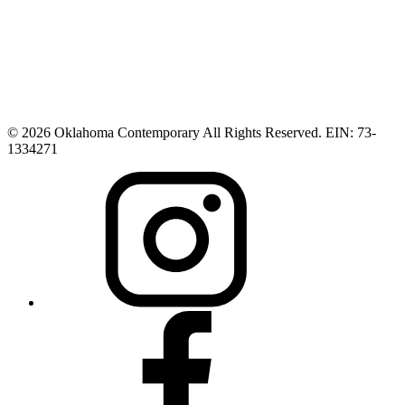
© 2026 Oklahoma Contemporary All Rights Reserved. EIN: 73-
1334271