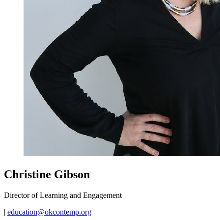
Christine Gibson
Director of Learning and Engagement
|
education@okcontemp.org