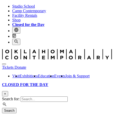
Studio School
Camp Contemporary
Facility Rentals
Shop
Closed for the Day
Tickets
Donate
Visit
Exhibitions
Education
Events
Join & Support
CLOSED FOR THE DAY
×
Search for:
Search