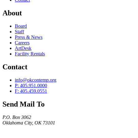
About
Board
Staff
Press & News
Careers
ArtDesk
Facility Rentals
Contact
info@okcontemp.org
P: 405.951.0000
F: 405.459.0551
Send Mail To
P.O. Box 3062
Oklahoma City, OK 73101