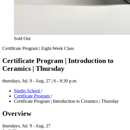
Sold Out
Certificate Program | Eight-Week Class
Certificate Program | Introduction to
Ceramics | Thursday
thursdays,
Jul. 9 - Aug. 27 | 6 - 8:30 p.m.
Studio School
/
Certificate Program
/
Certificate Program | Introduction to Ceramics | Thursday
Overview
thursdays,
Jul. 9 - Aug. 27