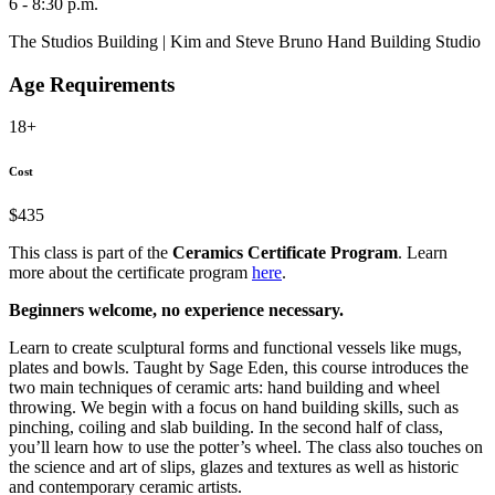
6 - 8:30 p.m.
The Studios Building | Kim and Steve Bruno Hand Building Studio
Age Requirements
18+
Cost
$435
This class is part of the
Ceramics Certificate Program
. Learn
more about the certificate program
here
.
Beginners welcome, no experience necessary.
Learn to create sculptural forms and functional vessels like mugs,
plates and bowls. Taught by Sage Eden, this course introduces the
two main techniques of ceramic arts: hand building and wheel
throwing. We begin with a focus on hand building skills, such as
pinching, coiling and slab building. In the second half of class,
you’ll learn how to use the potter’s wheel. The class also touches on
the science and art of slips, glazes and textures as well as historic
and contemporary ceramic artists.