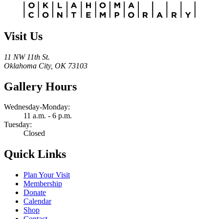
Visit Us
11 NW 11th St.
Oklahoma City, OK 73103
Gallery Hours
Wednesday-Monday:
11 a.m. - 6 p.m.
Tuesday:
Closed
Quick Links
Plan Your Visit
Membership
Donate
Calendar
Shop
Contact