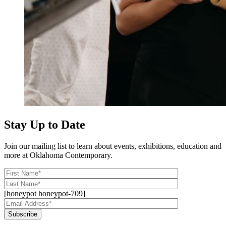
Stay Up to Date
Join our mailing list to learn about events, exhibitions, education and
more at Oklahoma Contemporary.
[honeypot honeypot-709]
Subscribe
Alternative: