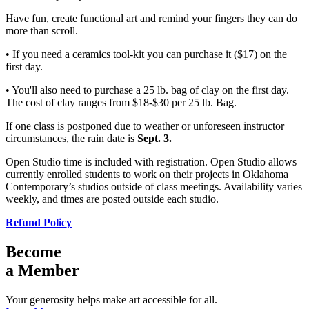
Have fun, create functional art and remind your fingers they can do
more than scroll.
• If you need a ceramics tool-kit you can purchase it ($17) on the
first day.
• You'll also need to purchase a 25 lb. bag of clay on the first day.
The cost of clay ranges from $18-$30 per 25 lb. Bag.
If one class is postponed due to weather or unforeseen instructor
circumstances, the rain date is
Sept. 3.
Open Studio time is included with registration. Open Studio allows
currently enrolled students to work on their projects in Oklahoma
Contemporary’s studios outside of class meetings. Availability varies
weekly, and times are posted outside each studio.
Refund Policy
Become
a Member
Your generosity helps make art accessible for all.