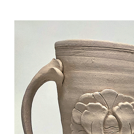
Camp Contemporary
Facility Rentals
Shop