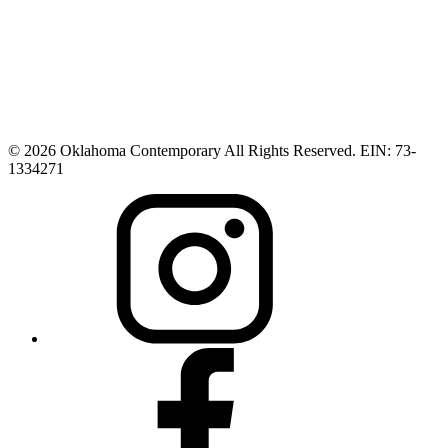
© 2026 Oklahoma Contemporary All Rights Reserved. EIN: 73-
1334271