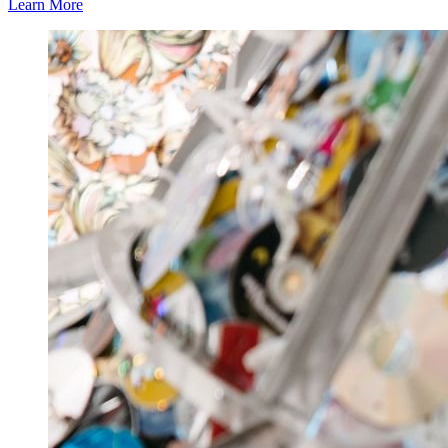
Learn More