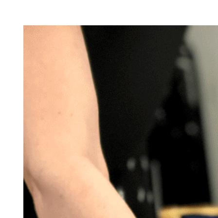
Facility Rentals
Shop