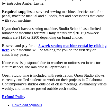
by instructor Amber Layne.
Required supplies
: a serviced sewing machine, electric cord, foot
pedal, machine manual and all tools, feet and accessories that came
with your machine.
If you don’t have a sewing machine, Studio School has a limited
number of machines for rent. Daily rentals are $20. Eight-week
rentals are $120 or $200 depending on brand choice.
Reserve and pay for an
8-week sewing machine rental by clicking
here
.
Your machine will be waiting for you on the first day of
class. Easy peasy.
If one class is postponed due to weather or unforeseen instructor
circumstances, the rain date is
September 1.
Open Studio time is included with registration. Open Studio allows
currently enrolled students to work on their projects in Oklahoma
Contemporary’s studios outside of class meetings. Availability varies
weekly, and times are posted outside each studio.
Refund Policy
Download Syllabus