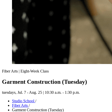
Fiber Arts | Eight-Week Class
Garment Construction (Tuesday)
tuesdays,
Jul. 7 - Aug. 25 | 10:30 a.m. - 1:30 p.m.
Studio School
/
Fiber Arts
/
Garment Construction (Tuesday)