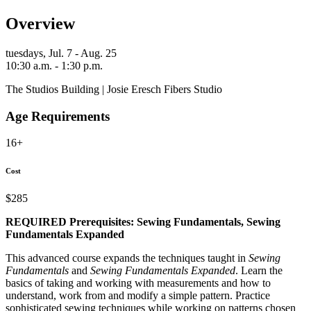
Overview
tuesdays,
Jul. 7 - Aug. 25
10:30 a.m. - 1:30 p.m.
The Studios Building | Josie Eresch Fibers Studio
Age Requirements
16+
Cost
$285
REQUIRED Prerequisites:
Sewing Fundamentals, Sewing
Fundamentals Expanded
This advanced course expands the techniques taught in
Sewing
Fundamentals
and
Sewing Fundamentals Expanded
. Learn the
basics of taking and working with measurements and how to
understand, work from and modify a simple pattern. Practice
sophisticated sewing techniques while working on patterns chosen