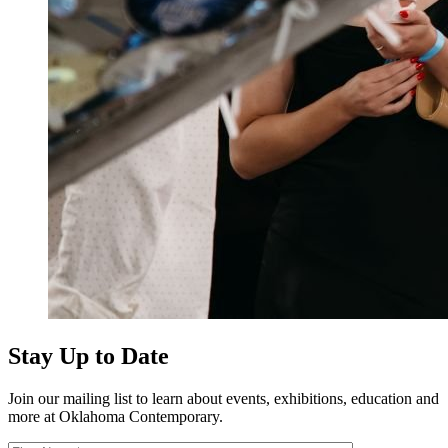
Stay Up to Date
Join our mailing list to learn about events, exhibitions, education and
more at Oklahoma Contemporary.