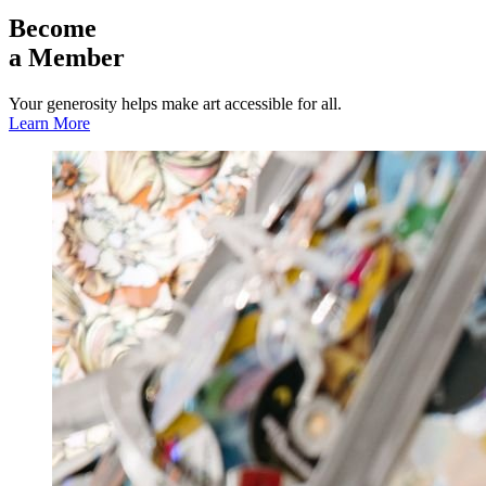
Become
a Member
Your generosity helps make art accessible for all.
Learn More