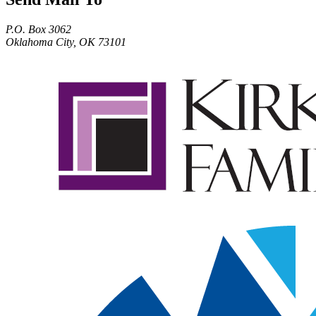
P.O. Box 3062
Oklahoma City, OK 73101