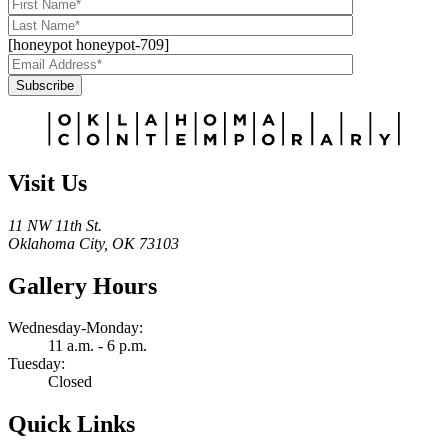
[honeypot honeypot-709]
Subscribe
Alternative:
Visit Us
11 NW 11th St.
Oklahoma City, OK 73103
Gallery Hours
Wednesday-Monday:
11 a.m. - 6 p.m.
Tuesday:
Closed
Quick Links