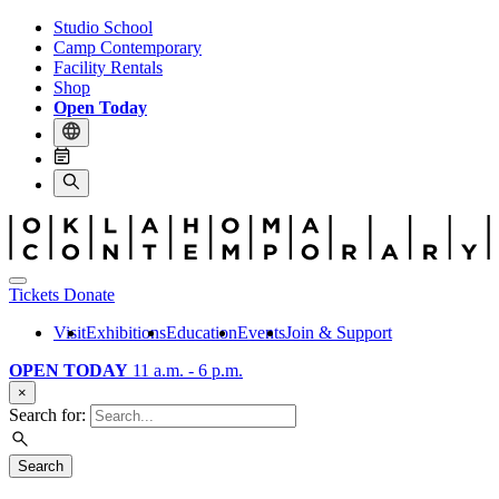
Studio School
Camp Contemporary
Facility Rentals
Shop
Open Today
Tickets
Donate
Visit
Exhibitions
Education
Events
Join & Support
OPEN TODAY
11 a.m. - 6 p.m.
×
Search for:
Search