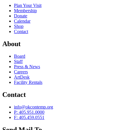
Plan Your Visit
Membership
Donate
Calendar
Shop
Contact
About
Board
Staff
Press & News
Careers
ArtDesk
Facility Rentals
Contact
info@okcontemp.org
P: 405.951.0000
F: 405.459.0551
Send Mail To