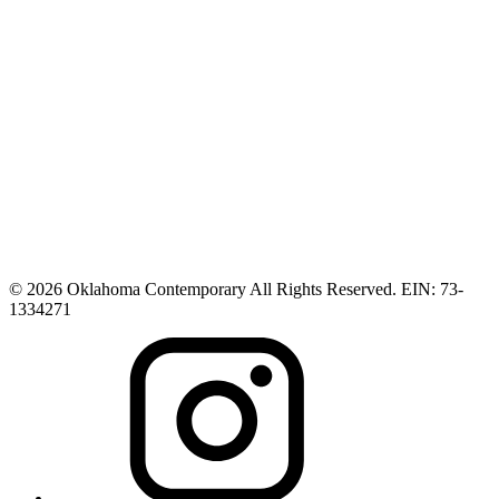
© 2026 Oklahoma Contemporary All Rights Reserved. EIN: 73-
1334271