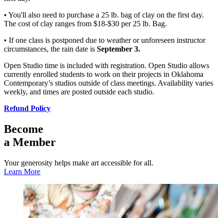
• You'll also need to purchase a 25 lb. bag of clay on the first day.
The cost of clay ranges from $18-$30 per 25 lb. Bag.
• If one class is postponed due to weather or unforeseen instructor
circumstances, the rain date is
September 3.
Open Studio time is included with registration. Open Studio allows
currently enrolled students to work on their projects in Oklahoma
Contemporary’s studios outside of class meetings. Availability varies
weekly, and times are posted outside each studio.
Refund Policy
Become
a Member
Your generosity helps make art accessible for all.
Learn More