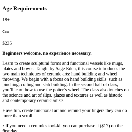
Age Requirements
18+
Cost
$235
Beginners welcome, no experience necessary.
Learn to create sculptural forms and functional vessels like mugs,
plates and bowls. Taught by Sage Eden, this course introduces the
two main techniques of ceramic arts: hand building and wheel
throwing. We begin with a focus on hand building skills, such as
pinching, coiling and slab building. In the second half of class,
you’ll learn how to use the potter’s wheel. The class also touches on
the science and art of slips, glazes and textures as well as historic
and contemporary ceramic artists.
Have fun, create functional art and remind your fingers they can do
more than scroll.
• If you need a ceramics tool-kit you can purchase it ($17) on the
first day.