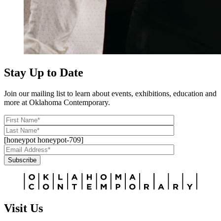
Stay Up to Date
Join our mailing list to learn about events, exhibitions, education and
more at Oklahoma Contemporary.
[honeypot honeypot-709]
Subscribe
Alternative:
Visit Us