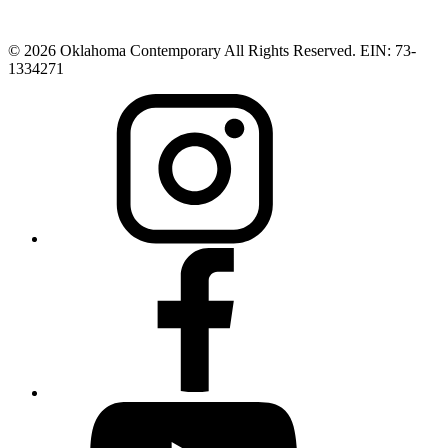
© 2026 Oklahoma Contemporary All Rights Reserved. EIN: 73-
1334271