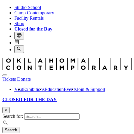
Studio School
Camp Contemporary
Facility Rentals
Shop
Closed for the Day
Tickets
Donate
Visit
Exhibitions
Education
Events
Join & Support
CLOSED FOR THE DAY
×
Search for:
Search