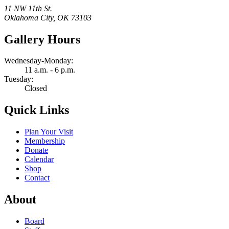
11 NW 11th St.
Oklahoma City, OK 73103
Gallery Hours
Wednesday-Monday:
11 a.m. - 6 p.m.
Tuesday:
Closed
Quick Links
Plan Your Visit
Membership
Donate
Calendar
Shop
Contact
About
Board