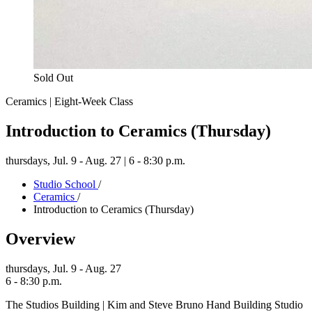
Sold Out
Ceramics | Eight-Week Class
Introduction to Ceramics (Thursday)
thursdays,
Jul. 9 - Aug. 27 | 6 - 8:30 p.m.
Studio School
/
Ceramics
/
Introduction to Ceramics (Thursday)
Overview
thursdays,
Jul. 9 - Aug. 27
6 - 8:30 p.m.
The Studios Building | Kim and Steve Bruno Hand Building Studio