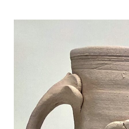
Camp Contemporary
Facility Rentals
Shop