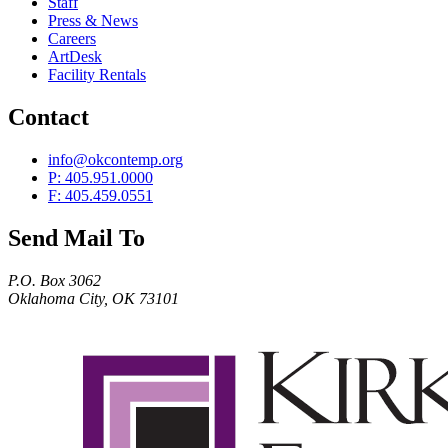
Staff
Press & News
Careers
ArtDesk
Facility Rentals
Contact
info@okcontemp.org
P: 405.951.0000
F: 405.459.0551
Send Mail To
P.O. Box 3062
Oklahoma City, OK 73101