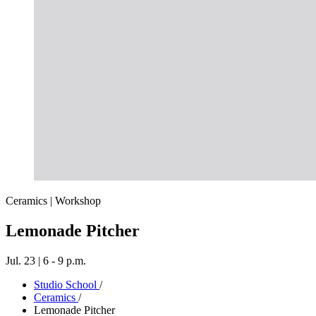
Ceramics | Workshop
Lemonade Pitcher
Jul. 23 | 6 - 9 p.m.
Studio School
/
Ceramics
/
Lemonade Pitcher