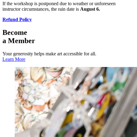
If the workshop is postponed due to weather or unforeseen
instructor circumstances, the rain date is
August 6.
Refund Policy
Become
a Member
Your generosity helps make art accessible for all.
Learn More