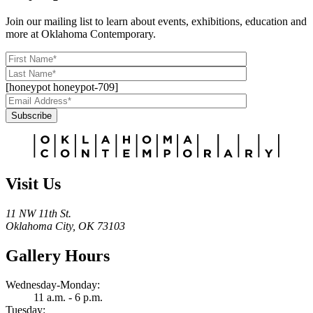
Join our mailing list to learn about events, exhibitions, education and
more at Oklahoma Contemporary.
[honeypot honeypot-709]
Subscribe
Alternative:
Visit Us
11 NW 11th St.
Oklahoma City, OK 73103
Gallery Hours
Wednesday-Monday:
11 a.m. - 6 p.m.
Tuesday: