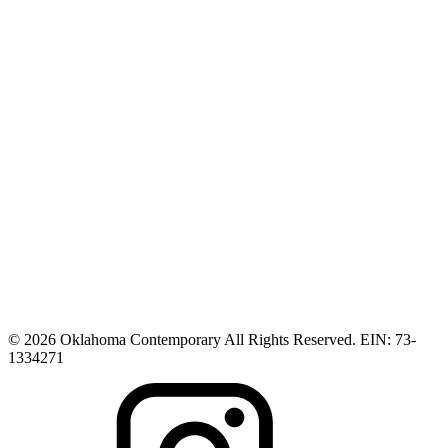
© 2026 Oklahoma Contemporary All Rights Reserved. EIN: 73-
1334271