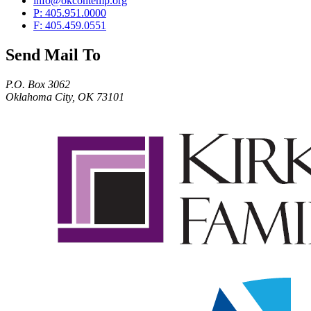
info@okcontemp.org
P: 405.951.0000
F: 405.459.0551
Send Mail To
P.O. Box 3062
Oklahoma City, OK 73101