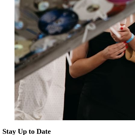
Stay Up to Date