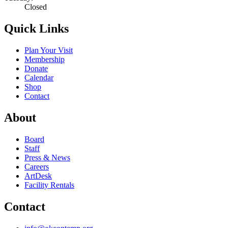
Closed
Quick Links
Plan Your Visit
Membership
Donate
Calendar
Shop
Contact
About
Board
Staff
Press & News
Careers
ArtDesk
Facility Rentals
Contact