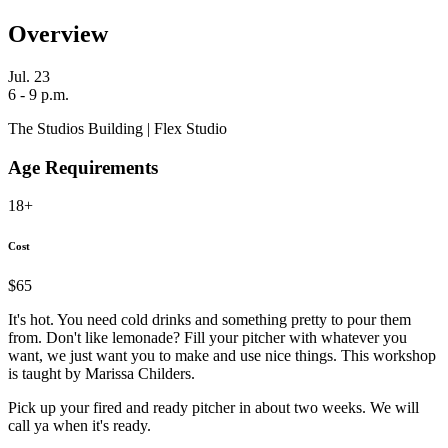
Overview
Jul. 23
6 - 9 p.m.
The Studios Building | Flex Studio
Age Requirements
18+
Cost
$65
It's hot. You need cold drinks and something pretty to pour them
from. Don't like lemonade? Fill your pitcher with whatever you
want, we just want you to make and use nice things. This workshop
is taught by Marissa Childers.
Pick up your fired and ready pitcher in about two weeks. We will
call ya when it's ready.