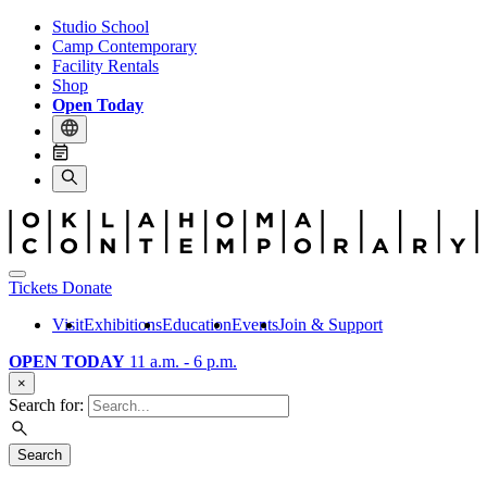
Studio School
Camp Contemporary
Facility Rentals
Shop
Open Today
Tickets
Donate
Visit
Exhibitions
Education
Events
Join & Support
OPEN TODAY
11 a.m. - 6 p.m.
×
Search for:
Search