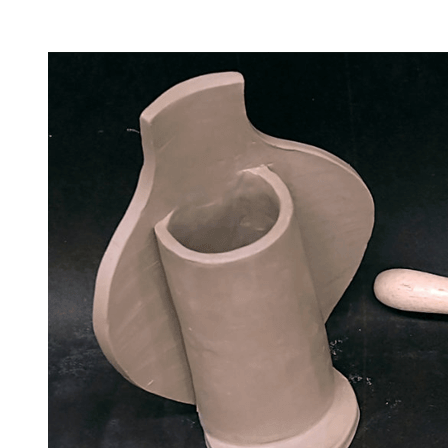
Facility Rentals
Shop