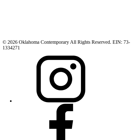
© 2026 Oklahoma Contemporary All Rights Reserved. EIN: 73-
1334271