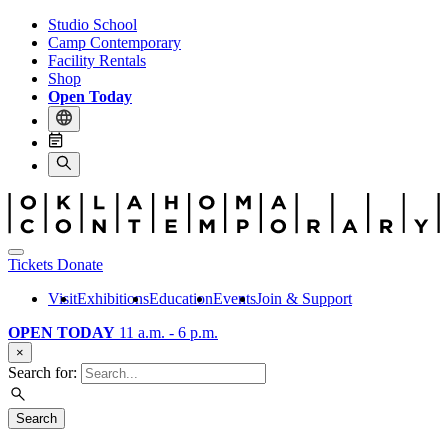
Studio School
Camp Contemporary
Facility Rentals
Shop
Open Today
Tickets
Donate
Visit
Exhibitions
Education
Events
Join & Support
OPEN TODAY
11 a.m. - 6 p.m.
×
Search for:
Search