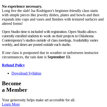
No experience necessary.
Long live the slab! Isa Rodriguez's beginner-friendly class starts
with simple pieces like jewelry dishes, plates and bowls and then
expands into cups and vases and finishes with textured surfaces and
altered forms!
Open Studio time is included with registration. Open Studio allows
currently enrolled students to work on their projects in Oklahoma
Contemporary’s studios outside of class meetings. Availability varies
weekly, and times are posted outside each studio.
If one class is postponed due to weather or unforeseen instructor
circumstances, the rain date is
September 13
.
Refund Policy
Download Syllabus
Become
a Member
Your generosity helps make art accessible for all.
Learn More