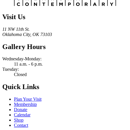
Visit Us
11 NW 11th St.
Oklahoma City, OK 73103
Gallery Hours
Wednesday-Monday:
11 a.m. - 6 p.m.
Tuesday:
Closed
Quick Links
Plan Your Visit
Membership
Donate
Calendar
Shop
Contact