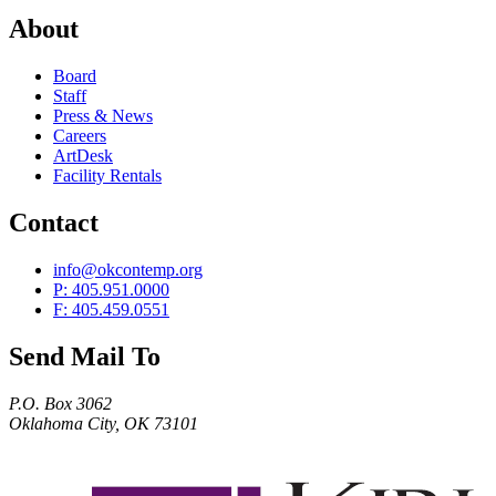
About
Board
Staff
Press & News
Careers
ArtDesk
Facility Rentals
Contact
info@okcontemp.org
P: 405.951.0000
F: 405.459.0551
Send Mail To
P.O. Box 3062
Oklahoma City, OK 73101