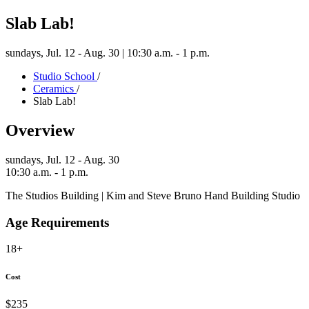
Slab Lab!
sundays,
Jul. 12 - Aug. 30 | 10:30 a.m. - 1 p.m.
Studio School
/
Ceramics
/
Slab Lab!
Overview
sundays,
Jul. 12 - Aug. 30
10:30 a.m. - 1 p.m.
The Studios Building | Kim and Steve Bruno Hand Building Studio
Age Requirements
18+
Cost
$235