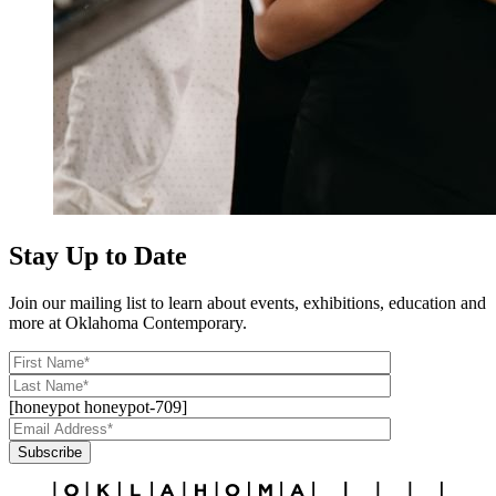
Stay Up to Date
Join our mailing list to learn about events, exhibitions, education and
more at Oklahoma Contemporary.
[honeypot honeypot-709]
Subscribe
Alternative: