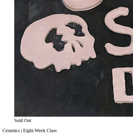
Sold Out
Ceramics | Eight-Week Class