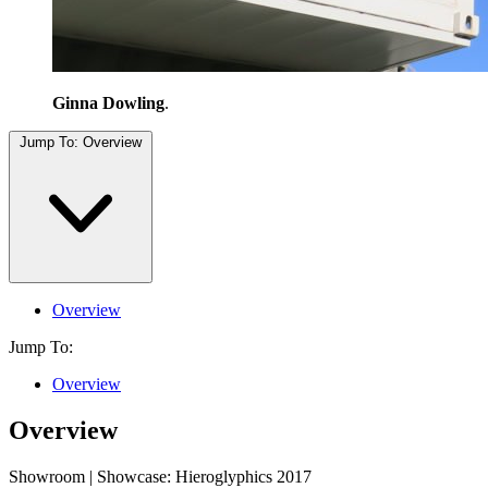
Ginna Dowling
.
Jump To:
Overview
Overview
Jump To:
Overview
Overview
Showroom | Showcase: Hieroglyphics 2017