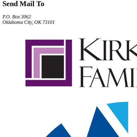
Send Mail To
P.O. Box 3062
Oklahoma City, OK 73101