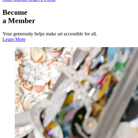
Become
a Member
Your generosity helps make art accessible for all.
Learn More