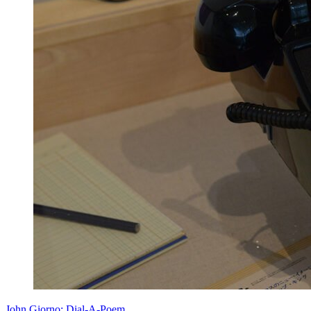
John Giorno: Dial-A-Poem