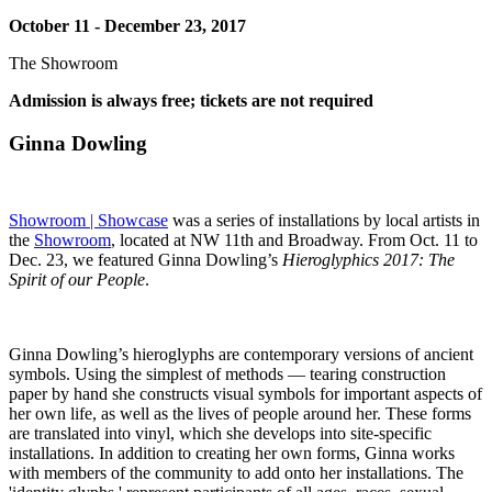
October 11 - December 23, 2017
The Showroom
Admission is always free; tickets are not required
Ginna Dowling
Showroom | Showcase
was a series of installations by local artists in
the
Showroom
, located at NW 11th and Broadway. From Oct. 11 to
Dec. 23, we featured Ginna Dowling’s
Hieroglyphics 2017: The
Spirit of our People
.
Ginna Dowling’s hieroglyphs are contemporary versions of ancient
symbols. Using the simplest of methods — tearing construction
paper by hand she constructs visual symbols for important aspects of
her own life, as well as the lives of people around her. These forms
are translated into vinyl, which she develops into site-specific
installations. In addition to creating her own forms, Ginna works
with members of the community to add onto her installations. The