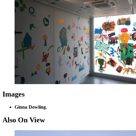
Images
Ginna Dowling
.
Also On View