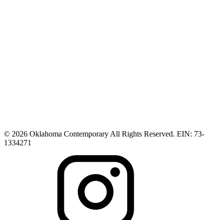
© 2026 Oklahoma Contemporary All Rights Reserved. EIN: 73-
1334271