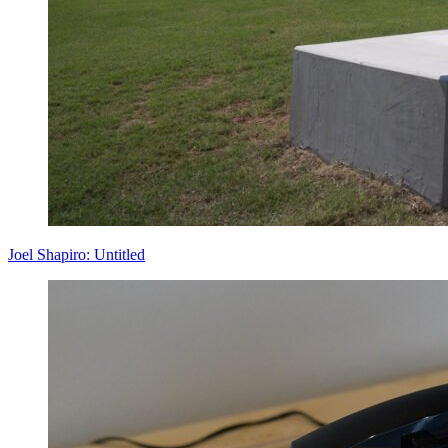
Joel Shapiro: Untitled