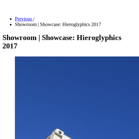
Facility Rentals
Shop
Previous
/
Showroom | Showcase: Hieroglyphics 2017
Showroom | Showcase: Hieroglyphics
2017