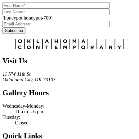
[honeypot honeypot-709]
Subscribe
Alternative:
Visit Us
11 NW 11th St.
Oklahoma City, OK 73103
Gallery Hours
Wednesday-Monday:
11 a.m. - 6 p.m.
Tuesday:
Closed
Quick Links