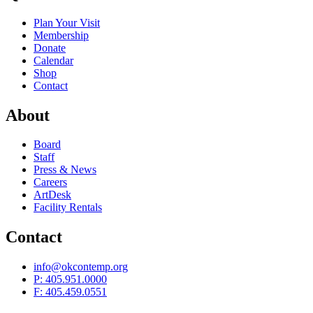
Plan Your Visit
Membership
Donate
Calendar
Shop
Contact
About
Board
Staff
Press & News
Careers
ArtDesk
Facility Rentals
Contact
info@okcontemp.org
P: 405.951.0000
F: 405.459.0551