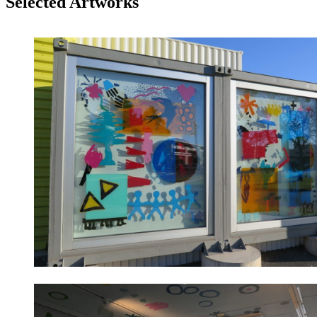
Selected Artworks