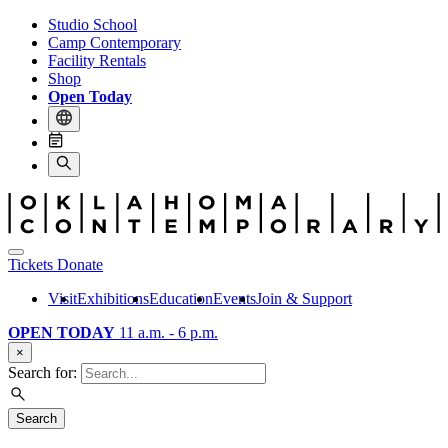
Studio School
Camp Contemporary
Facility Rentals
Shop
Open Today
Tickets
Donate
Visit
Exhibitions
Education
Events
Join & Support
OPEN TODAY
11 a.m. - 6 p.m.
×
Search for:
Search