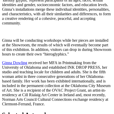
'identity glyphs,' represent participants of all ages, races, sexual
identities and gender, socioeconomic factors, and education levels.
Ginna’s installations merge these individual identities, personalities,
and characteristics, with all their similarities and differences, to form
a creative rendering of a cohesive, peaceful, and accepting
community.
Ginna will be conducting workshops while her pieces are installed
at the Showroom, the results of which will eventually become part
of this exhibition. In addition, visitors can drop in during Showroom
hours to create their own “hieroglyphics.”
Ginna Dowling
received her MFA in Printmaking from the
University of Oklahoma and established INK DROP PRESS, her
studio and teaching locale for children and adults. She is the fifth
woman artist in three consecutive generations of her Oklahoma-
based family. Her work has been exhibited internationally, and is
included in the permanent collection at the Oklahoma City Museum
of Art. She is a recipient of the OVAC Project Grant, an artist-in-
residency at Cill Rialaig Art Center in Ireland and, most recently,
Norman Arts Council Cultural Connections exchange residency at
Clermont-Ferrand, France.