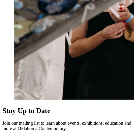
Stay Up to Date
Join our mailing list to learn about events, exhibitions, education and
more at Oklahoma Contemporary.