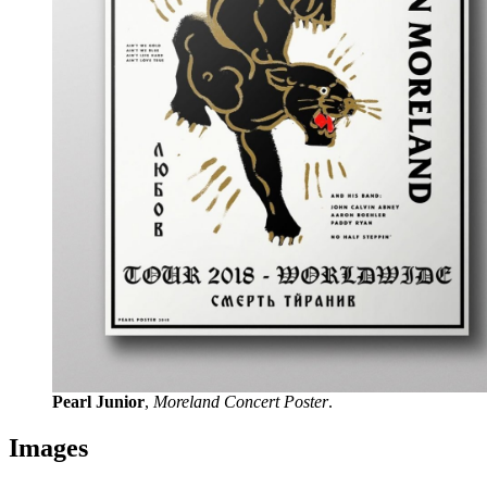
Pearl Junior
,
Moreland Concert Poster
.
Images