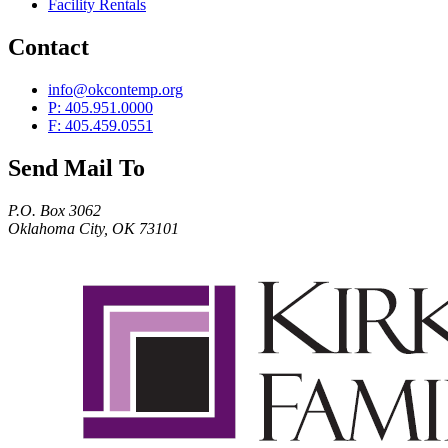
Facility Rentals
Contact
info@okcontemp.org
P: 405.951.0000
F: 405.459.0551
Send Mail To
P.O. Box 3062
Oklahoma City, OK 73101