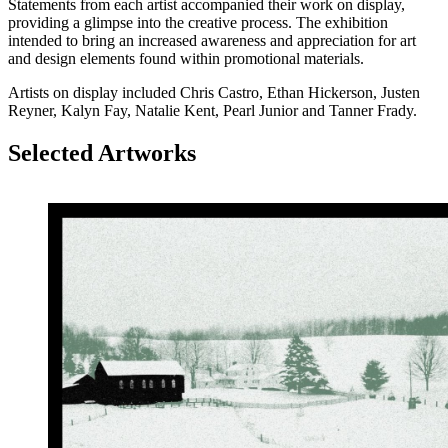
Statements from each artist accompanied their work on display,
providing a glimpse into the creative process. The exhibition
intended to bring an increased awareness and appreciation for art
and design elements found within promotional materials.
Artists on display included Chris Castro, Ethan Hickerson, Justen
Reyner, Kalyn Fay, Natalie Kent, Pearl Junior and Tanner Frady.
Selected Artworks