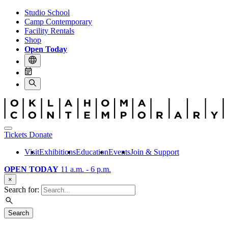
Studio School
Camp Contemporary
Facility Rentals
Shop
Open Today
Tickets
Donate
Visit
Exhibitions
Education
Events
Join & Support
OPEN TODAY
11 a.m. - 6 p.m.
×
Search for:
Search