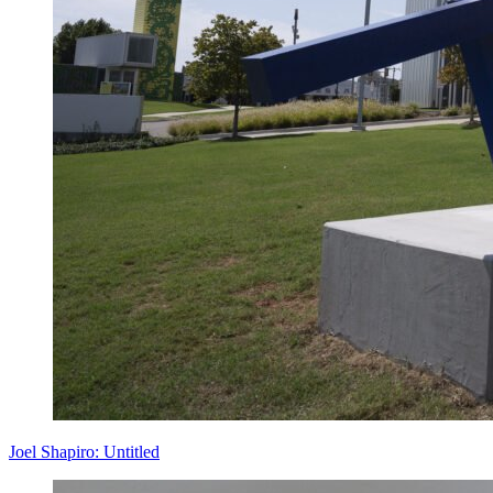
Joel Shapiro: Untitled