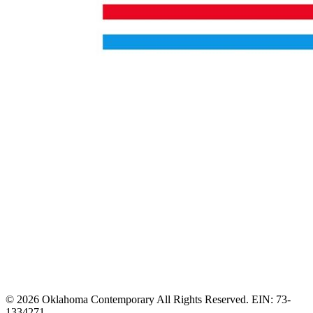
© 2026 Oklahoma Contemporary All Rights Reserved. EIN: 73-
1334271