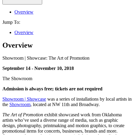
Overview
Jump To:
Overview
Overview
Showroom | Showcase: The Art of Promotion
September 14 - November 10, 2018
The Showroom
Admission is always free; tickets are not required
Showroom | Showcase
was a series of installations by local artists in
the
Showroom
, located at NW 11th and Broadway.
The Art of Promotion
exhibit showcased work from Oklahoma
artists who’ve used a diverse range of media, such as graphic
design, photography, printmaking and motion graphics, to create
promotional items for concerts, businesses, brands and more.