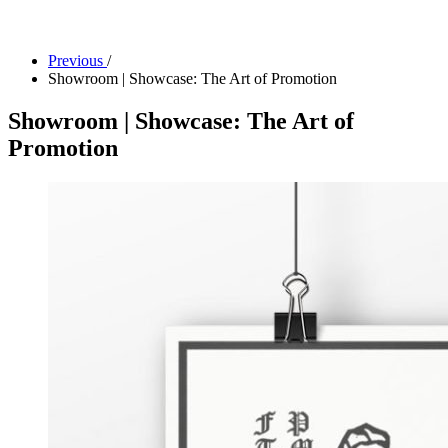
Facility Rentals
Shop
Previous
/
Showroom | Showcase: The Art of Promotion
Showroom | Showcase: The Art of
Promotion