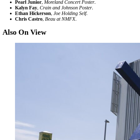
Pearl Junior
,
Moreland Concert Poster
.
Kalyn Fay
,
Crain and Johnson Poster
.
Ethan Hickerson
,
Joe Holding Self
.
Chris Castro
,
Beau at NMFX
.
Also On View