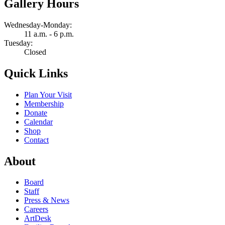
Gallery Hours
Wednesday-Monday:
11 a.m. - 6 p.m.
Tuesday:
Closed
Quick Links
Plan Your Visit
Membership
Donate
Calendar
Shop
Contact
About
Board
Staff
Press & News
Careers
ArtDesk