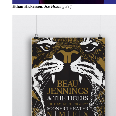
Ethan Hickerson
,
Joe Holding Self
.