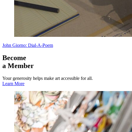
John Giorno: Dial-A-Poem
Become
a Member
Your generosity helps make art accessible for all.
Learn More