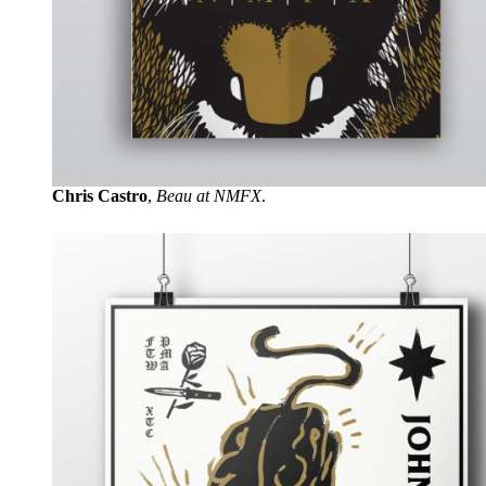
Chris Castro
,
Beau at NMFX
.