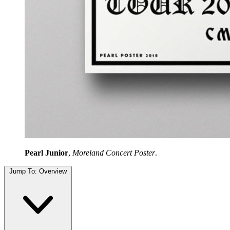
Pearl Junior
,
Moreland Concert Poster
.
Jump To:
Overview