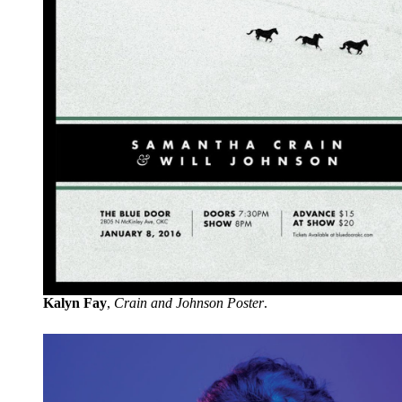
Kalyn Fay
,
Crain and Johnson Poster
.