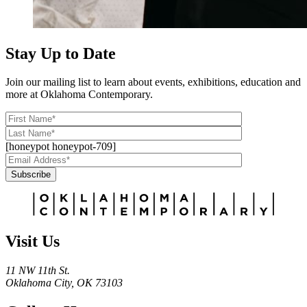
Stay Up to Date
Join our mailing list to learn about events, exhibitions, education and
more at Oklahoma Contemporary.
[honeypot honeypot-709]
Subscribe
Alternative:
Visit Us
11 NW 11th St.
Oklahoma City, OK 73103