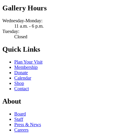
Gallery Hours
Wednesday-Monday:
11 a.m. - 6 p.m.
Tuesday:
Closed
Quick Links
Plan Your Visit
Membership
Donate
Calendar
Shop
Contact
About
Board
Staff
Press & News
Careers