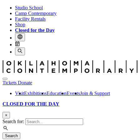
Studio School
Camp Contemporary
Facility Rentals
Shop
Closed for the Day
Tickets
Donate
Visit
Exhibitions
Education
Events
Join & Support
CLOSED FOR THE DAY
×
Search for:
Search