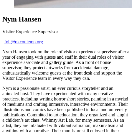
Nym Hansen
Visitor Experience Supervisor
|
foh@okcontemp.org
Nym Hansen took on the role of visitor experience supervisor after a
year of engaging with guests and staff in their dual roles of visitor
experience associate and gallery guide. As a front of house
supervisor, they protect artworks from accidental damage,
enthusiastically welcome guests at the front desk and support the
Visitor Experience team in every way they can.
Nym is a passionate artist, an ever-curious storyteller and an
animated host. They have experimented with many creative
practices, including writing horror short stories, painting in a myriad
of mediums and crafting immersive, interactive environments. Their
illustrations and comics have been published in local and university
publications. Committed to art education, they organized and taught
a children’s art class, Whimsy Art Lab, for many semesters. As an
artist, they are infatuated with vibrant saturation, maximalism and
anything with a narrative. Their murals are still enjoyed in their