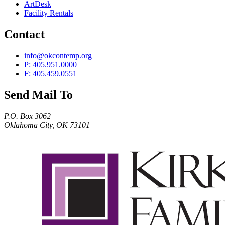
ArtDesk
Facility Rentals
Contact
info@okcontemp.org
P: 405.951.0000
F: 405.459.0551
Send Mail To
P.O. Box 3062
Oklahoma City, OK 73101