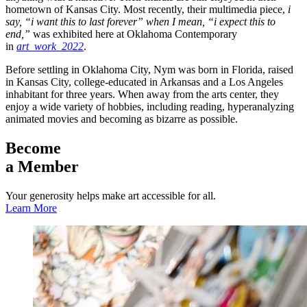
hometown of Kansas City. Most recently, their multimedia piece,
i
say, “i want this to last forever” when I mean, “i expect this to
end,”
was exhibited here at Oklahoma Contemporary
in
art_work_2022
.
Before settling in Oklahoma City, Nym was born in Florida, raised
in Kansas City, college-educated in Arkansas and a Los Angeles
inhabitant for three years. When away from the arts center, they
enjoy a wide variety of hobbies, including reading, hyperanalyzing
animated movies and becoming as bizarre as possible.
Become
a Member
Your generosity helps make art accessible for all.
Learn More