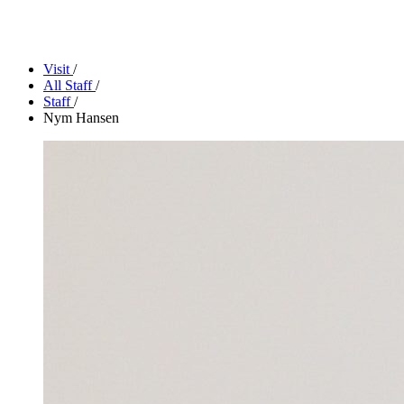
Camp Contemporary
Facility Rentals
Shop
Visit
/
All Staff
/
Staff
/
Nym Hansen