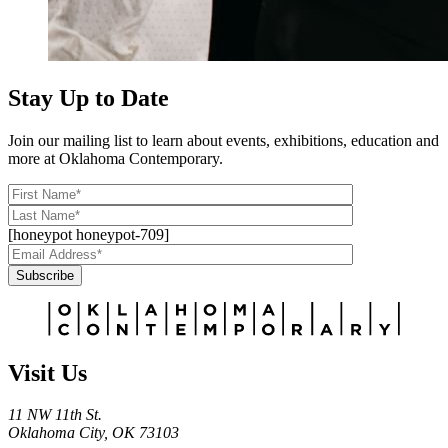
Stay Up to Date
Join our mailing list to learn about events, exhibitions, education and
more at Oklahoma Contemporary.
[honeypot honeypot-709]
Subscribe
Alternative:
Visit Us
11 NW 11th St.
Oklahoma City, OK 73103