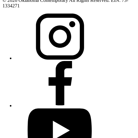
© 2026 Oklahoma Contemporary All Rights Reserved. EIN: 73-
1334271